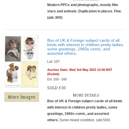
Modern PPCs and photographs, mostly film
stars and animals. Duplication in places. Fine.
(abt. 800)
Box of UK & Foreign subject cards of all
kinds with interest in children pretty ladies,
some greetings, 1960s comic, and
assorted others.
Lot: 107
Auction Date: Wed 3rd May 2023 12:00 BST
(Ended)
Est: £50 - £60
SOLD £50
MORE DETAILS
More Images
Box of UK & Foreign subject cards of all kinds
with interest in children pretty ladies, some
greetings, 1960s comic, and assorted
others.
Some mixed condition. (abt.500)