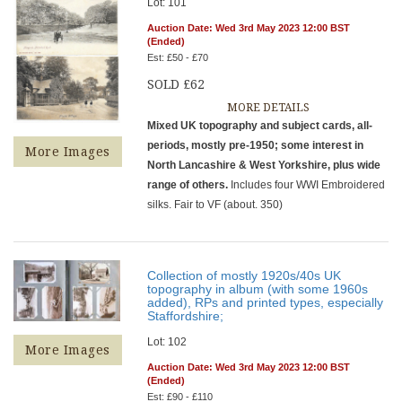
Lot: 101
Auction Date: Wed 3rd May 2023 12:00 BST
(Ended)
Est: £50 - £70
SOLD £62
MORE DETAILS
Mixed UK topography and subject cards, all-
periods, mostly pre-1950; some interest in
More Images
North Lancashire & West Yorkshire, plus wide
range of others.
Includes four WWI Embroidered
silks. Fair to VF (about. 350)
Collection of mostly 1920s/40s UK
topography in album (with some 1960s
added), RPs and printed types, especially
Staffordshire;
Lot: 102
More Images
Auction Date: Wed 3rd May 2023 12:00 BST
(Ended)
Est: £90 - £110