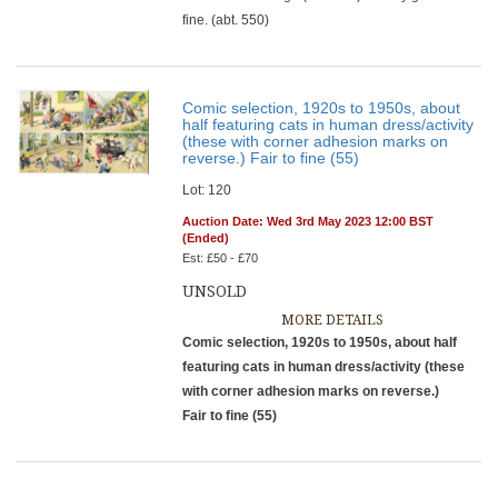
fine. (abt. 550)
Comic selection, 1920s to 1950s, about
half featuring cats in human dress/activity
(these with corner adhesion marks on
reverse.) Fair to fine (55)
Lot: 120
Auction Date: Wed 3rd May 2023 12:00 BST
(Ended)
Est: £50 - £70
UNSOLD
MORE DETAILS
Comic selection, 1920s to 1950s, about half
featuring cats in human dress/activity (these
with corner adhesion marks on reverse.)
Fair to fine (55)