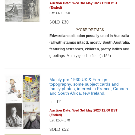
Auction Date: Wed 3rd May 2023 12:00 BST
(Ended)
Est: £40 - £50
SOLD £30
MORE DETAILS
Edwardian collection postally used in Australia
(all with stamps intact), mostly South Australia,
featuring actresses, children, pretty ladies
and
greetings. Mainly good to fine. (c.154)
Mainly pre-1930 UK & Foreign
topography, some subject cards and
family photos; interest in France, Canada
and South Africa, few Ireland.
Lot: 111
Auction Date: Wed 3rd May 2023 12:00 BST
(Ended)
Est: £50 - £70
SOLD £52