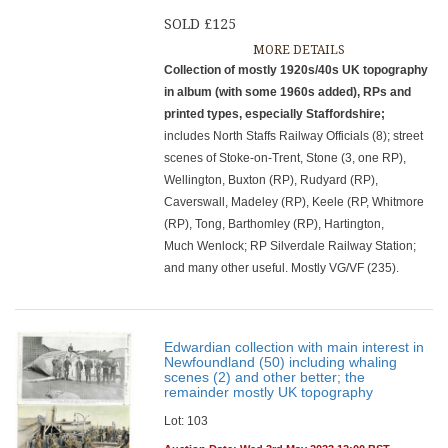
SOLD £125
MORE DETAILS
Collection of mostly 1920s/40s UK topography
in album (with some 1960s added), RPs and
printed types, especially Staffordshire;
includes North Staffs Railway Officials (8); street
scenes of Stoke-on-Trent, Stone (3, one RP),
Wellington, Buxton (RP), Rudyard (RP),
Caverswall, Madeley (RP), Keele (RP, Whitmore
(RP), Tong, Barthomley (RP), Hartington,
Much Wenlock; RP Silverdale Railway Station;
and many other useful. Mostly VG/VF (235).
Edwardian collection with main interest in
Newfoundland (50) including whaling
scenes (2) and other better; the
remainder mostly UK topography
Lot: 103