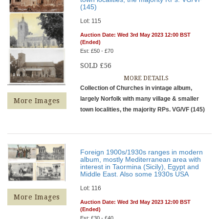
(145)
Lot: 115
Auction Date: Wed 3rd May 2023 12:00 BST
(Ended)
Est: £50 - £70
SOLD £56
MORE DETAILS
Collection of Churches in vintage album,
largely Norfolk with many village & smaller
More Images
town localities, the majority RPs. VG/VF (145)
Foreign 1900s/1930s ranges in modern
album, mostly Mediterranean area with
interest in Taormina (Sicily), Egypt and
Middle East. Also some 1930s USA
Lot: 116
More Images
Auction Date: Wed 3rd May 2023 12:00 BST
(Ended)
Est: £30 - £40