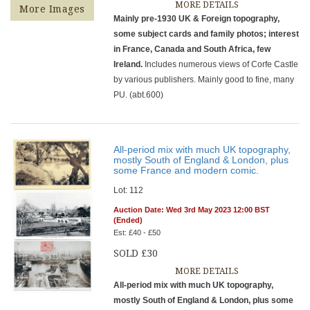
MORE DETAILS
More Images
Mainly pre-1930 UK & Foreign topography,
some subject cards and family photos; interest
in France, Canada and South Africa, few
Ireland.
Includes numerous views of Corfe Castle
by various publishers. Mainly good to fine, many
PU. (abt.600)
All-period mix with much UK topography,
mostly South of England & London, plus
some France and modern comic.
Lot: 112
Auction Date: Wed 3rd May 2023 12:00 BST
(Ended)
Est: £40 - £50
SOLD £30
MORE DETAILS
All-period mix with much UK topography,
mostly South of England & London, plus some