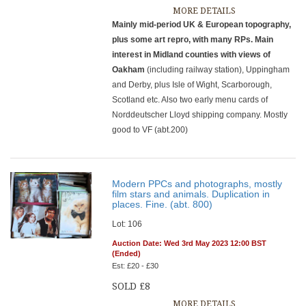
MORE DETAILS
Mainly mid-period UK & European topography,
plus some art repro, with many RPs. Main
interest in Midland counties with views of
Oakham
(including railway station), Uppingham
and Derby, plus Isle of Wight, Scarborough,
Scotland etc. Also two early menu cards of
Norddeutscher Lloyd shipping company. Mostly
good to VF (abt.200)
Modern PPCs and photographs, mostly
film stars and animals. Duplication in
places. Fine. (abt. 800)
Lot: 106
Auction Date: Wed 3rd May 2023 12:00 BST
(Ended)
Est: £20 - £30
SOLD £8
MORE DETAILS