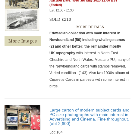
Auction Date: Wed 3rd May 2023 12:00 BST
(Ended)
Est: £100 - £130
SOLD £210
MORE DETAILS
Edwardian collection with main interest in
Newfoundland (50) including whaling scenes
More Images
(2) and other better; the remainder mostly
UK topography
with interest in North East
Cheshire and North Wales. Most are PU, many of
the Newfoundland cards with stamps removed.
Varied condition. (143). Also two 1930s album of
Cigarette Cards in part-sets with some interest in
birds.
Large carton of modern subject cards and
PC size photographs with main interest in
Advertising and Cinema. Fine throughout.
(abt.2,600)
Lot: 104