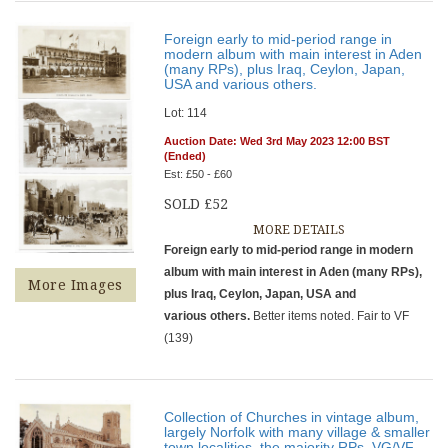
Foreign early to mid-period range in
modern album with main interest in Aden
(many RPs), plus Iraq, Ceylon, Japan,
USA and various others.
Lot: 114
Auction Date: Wed 3rd May 2023 12:00 BST
(Ended)
Est: £50 - £60
SOLD £52
MORE DETAILS
Foreign early to mid-period range in modern
album with main interest in Aden (many RPs),
More Images
plus Iraq, Ceylon, Japan, USA and
various others.
Better items noted. Fair to VF
(139)
Collection of Churches in vintage album,
largely Norfolk with many village & smaller
town localities, the majority RPs. VG/VF