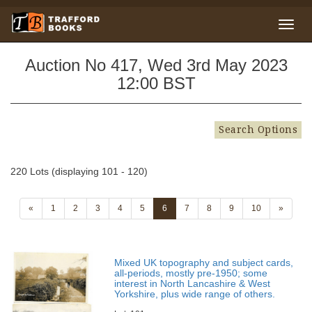
Auction No 417, Wed 3rd May 2023
12:00 BST
Search Options
220 Lots (displaying 101 - 120)
«
1
2
3
4
5
6
7
8
9
10
»
Mixed UK topography and subject cards,
all-periods, mostly pre-1950; some
interest in North Lancashire & West
Yorkshire, plus wide range of others.