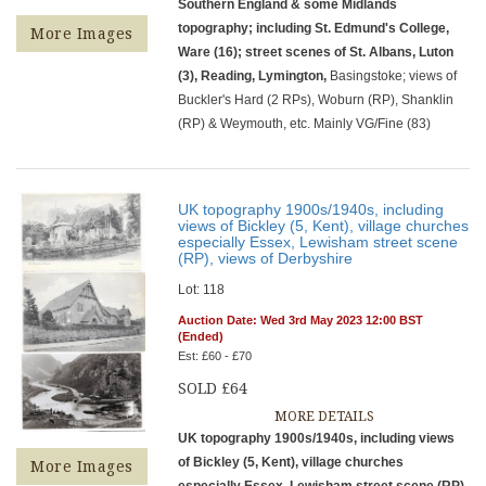
Southern England & some Midlands
topography; including St. Edmund's College,
More Images
Ware (16); street scenes of St. Albans, Luton
(3), Reading, Lymington,
Basingstoke; views of
Buckler's Hard (2 RPs), Woburn (RP), Shanklin
(RP) & Weymouth, etc. Mainly VG/Fine (83)
UK topography 1900s/1940s, including
views of Bickley (5, Kent), village churches
especially Essex, Lewisham street scene
(RP), views of Derbyshire
Lot: 118
Auction Date: Wed 3rd May 2023 12:00 BST
(Ended)
Est: £60 - £70
SOLD £64
MORE DETAILS
UK topography 1900s/1940s, including views
of Bickley (5, Kent), village churches
More Images
especially Essex, Lewisham street scene (RP),