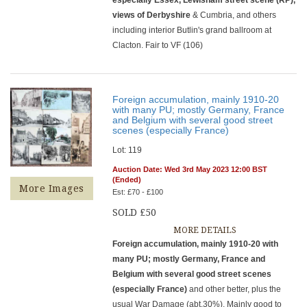
views of Derbyshire
& Cumbria, and others
including interior Butlin's grand ballroom at
Clacton. Fair to VF (106)
Foreign accumulation, mainly 1910-20
with many PU; mostly Germany, France
and Belgium with several good street
scenes (especially France)
Lot: 119
Auction Date: Wed 3rd May 2023 12:00 BST
(Ended)
More Images
Est: £70 - £100
SOLD £50
MORE DETAILS
Foreign accumulation, mainly 1910-20 with
many PU; mostly Germany, France and
Belgium with several good street scenes
(especially France)
and other better, plus the
usual War Damage (abt.30%). Mainly good to