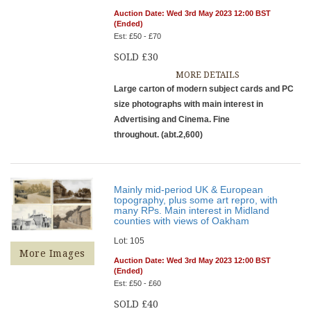
Auction Date: Wed 3rd May 2023 12:00 BST
(Ended)
Est: £50 - £70
SOLD £30
MORE DETAILS
Large carton of modern subject cards and PC
size photographs with main interest in
Advertising and Cinema. Fine
throughout. (abt.2,600)
Mainly mid-period UK & European
topography, plus some art repro, with
many RPs. Main interest in Midland
counties with views of Oakham
Lot: 105
More Images
Auction Date: Wed 3rd May 2023 12:00 BST
(Ended)
Est: £50 - £60
SOLD £40