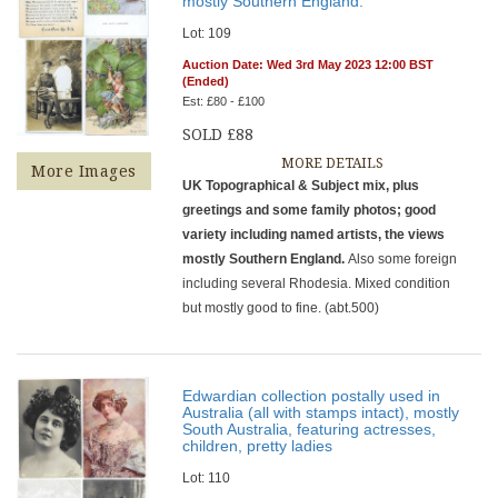
mostly Southern England.
Lot: 109
Auction Date: Wed 3rd May 2023 12:00 BST
(Ended)
Est: £80 - £100
SOLD £88
MORE DETAILS
More Images
UK Topographical & Subject mix, plus
greetings and some family photos; good
variety including named artists, the views
mostly Southern England.
Also some foreign
including several Rhodesia. Mixed condition
but mostly good to fine. (abt.500)
Edwardian collection postally used in
Australia (all with stamps intact), mostly
South Australia, featuring actresses,
children, pretty ladies
Lot: 110