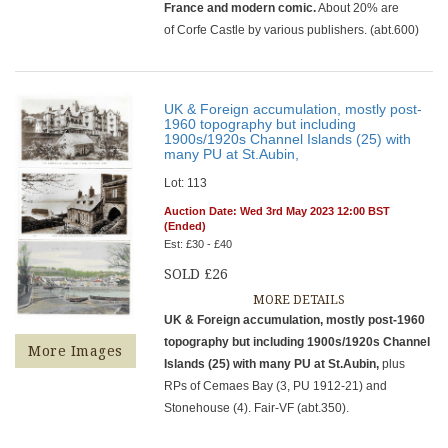
France and modern comic.
About 20% are
of Corfe Castle by various publishers. (abt.600)
UK & Foreign accumulation, mostly post-
1960 topography but including
1900s/1920s Channel Islands (25) with
many PU at St.Aubin,
Lot: 113
Auction Date: Wed 3rd May 2023 12:00 BST
(Ended)
Est: £30 - £40
SOLD £26
MORE DETAILS
UK & Foreign accumulation, mostly post-1960
topography but including 1900s/1920s Channel
More Images
Islands (25) with many PU at St.Aubin,
plus
RPs of Cemaes Bay (3, PU 1912-21) and
Stonehouse (4). Fair-VF (abt.350).