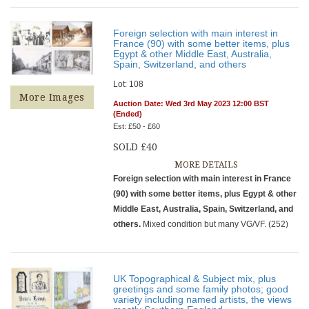
Foreign selection with main interest in
France (90) with some better items, plus
Egypt & other Middle East, Australia,
Spain, Switzerland, and others
Lot: 108
More Images
Auction Date: Wed 3rd May 2023 12:00 BST
(Ended)
Est: £50 - £60
SOLD £40
MORE DETAILS
Foreign selection with main interest in France
(90) with some better items, plus Egypt & other
Middle East, Australia, Spain, Switzerland, and
others.
Mixed condition but many VG/VF. (252)
UK Topographical & Subject mix, plus
greetings and some family photos; good
variety including named artists, the views