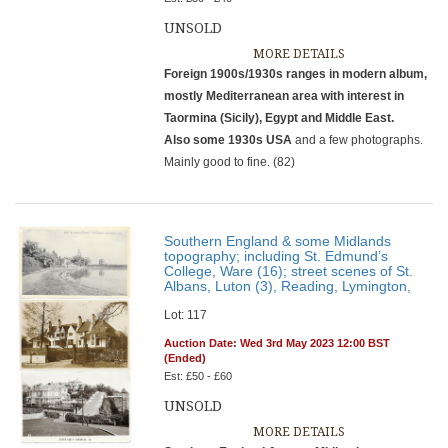
UNSOLD
MORE DETAILS
Foreign 1900s/1930s ranges in modern album,
mostly Mediterranean area with interest in
Taormina (Sicily), Egypt and Middle East.
Also some 1930s USA
and a few photographs.
Mainly good to fine. (82)
Southern England & some Midlands
topography; including St. Edmund’s
College, Ware (16); street scenes of St.
Albans, Luton (3), Reading, Lymington,
Lot: 117
Auction Date: Wed 3rd May 2023 12:00 BST
(Ended)
Est: £50 - £60
UNSOLD
MORE DETAILS