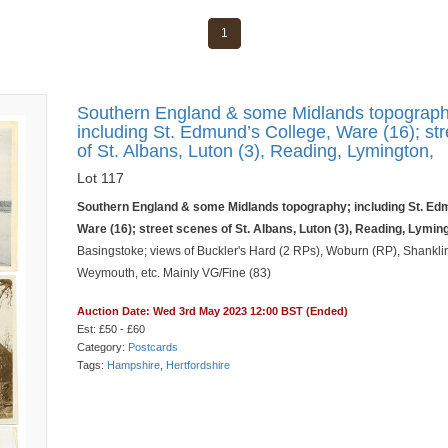
1
Southern England & some Midlands topograph
including St. Edmund’s College, Ware (16); st
of St. Albans, Luton (3), Reading, Lymington,
Lot 117
Southern England & some Midlands topography; including St. Ed
Ware (16); street scenes of St. Albans, Luton (3), Reading, Lymin
Basingstoke; views of Buckler's Hard (2 RPs), Woburn (RP), Shankli
Weymouth, etc. Mainly VG/Fine (83)
Auction Date: Wed 3rd May 2023 12:00 BST (Ended)
Est: £50 - £60
Category:
Postcards
Tags:
Hampshire
,
Hertfordshire