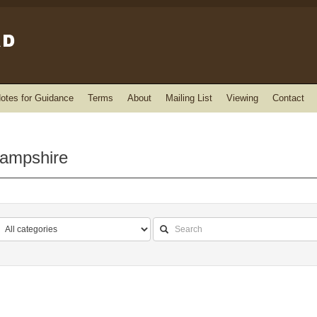
otes for Guidance
Terms
About
Mailing List
Viewing
Contact
Hampshire