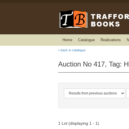
Home
Catalogue
Realisations
N
< back to catalogue
Auction No 417, Tag: 
1 Lot (displaying 1 - 1)