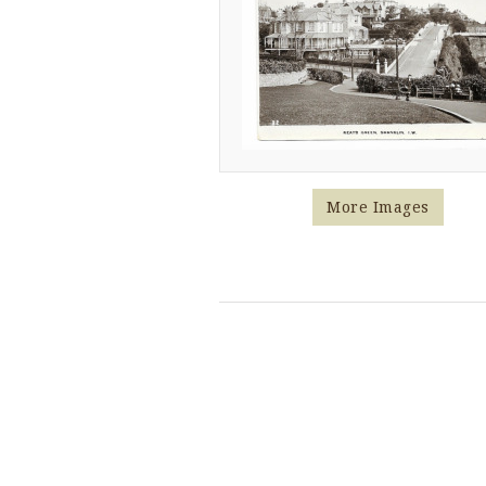
More Images