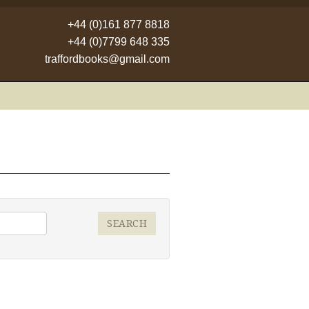
+44 (0)161 877 8818
+44 (0)7799 648 335
traffordbooks@gmail.com
SEARCH