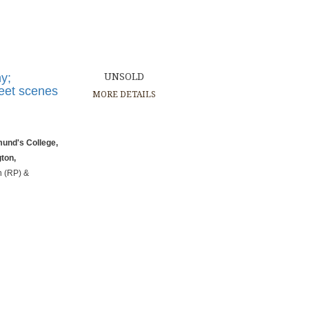
y;
UNSOLD
reet scenes
MORE DETAILS
mund's College,
gton,
n (RP) &