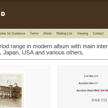
otes for Guidance
Terms
About
Mailing List
Viewing
Contact
eriod range in modern album with main inte
n, Japan, USA and various others.
Lot No:
114
Auction No:
417
Auction Date:
Wed 3rd Ma
SOLD £52