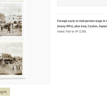
Foreign early to mid-period range in
(many RPs), plus Iraq, Ceylon, Japan
noted. Fair to VF (139)
ages