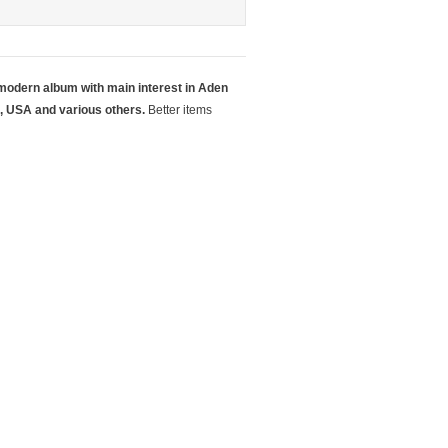
 modern album with main interest in Aden
, USA and various others.
Better items