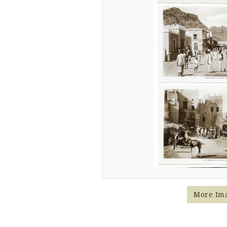
More Im