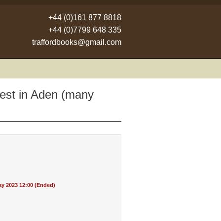
+44 (0)161 877 8818
+44 (0)7799 648 335
traffordbooks@gmail.com
rest in Aden (many
y 2023 12:00 (Ended)