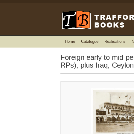
Home
Catalogue
Realisations
N
Foreign early to mid-p
RPs), plus Iraq, Ceylo