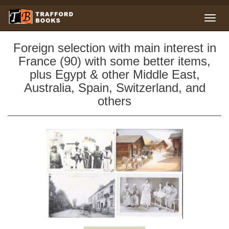
Foreign selection with main interest in
France (90) with some better items,
plus Egypt & other Middle East,
Australia, Spain, Switzerland, and
others