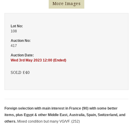
More Images
Lot No:
108
Auction No:
417
Auction Date:
Wed 3rd May 2023 12:00 (Ended)
SOLD £40
Foreign selection with main interest in France (90) with some better
items, plus Egypt & other Middle East, Australia, Spain, Switzerland, and
others.
Mixed condition but many VG/VF. (252)