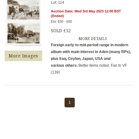
Lot: 114
Auction Date: Wed 3rd May 2023 12:00 BST
(Ended)
Est: £50 - £60
SOLD £52
MORE DETAILS
Foreign early to mid-period range in modern
album with main interest in Aden (many RPs),
More Images
plus Iraq, Ceylon, Japan, USA and
various others.
Better items noted. Fair to VF
(139)
1