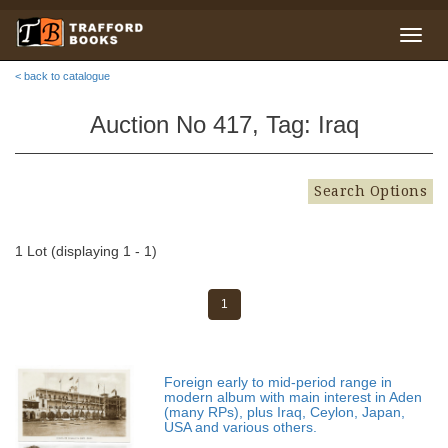
< back to catalogue
Auction No 417, Tag: Iraq
Search Options
1 Lot (displaying 1 - 1)
1
Foreign early to mid-period range in
modern album with main interest in Aden
(many RPs), plus Iraq, Ceylon, Japan,
USA and various others.