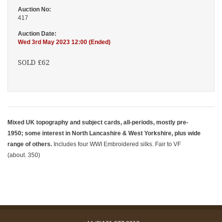
Auction No:
417
Auction Date:
Wed 3rd May 2023 12:00 (Ended)
SOLD £62
Mixed UK topography and subject cards, all-periods, mostly pre-
1950; some interest in North Lancashire & West Yorkshire, plus wide
range of others.
Includes four WWI Embroidered silks. Fair to VF
(about. 350)