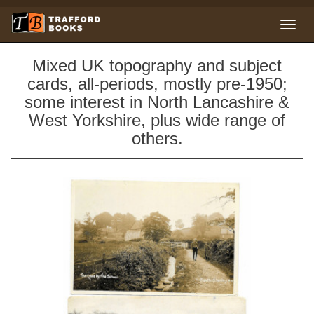
Mixed UK topography and subject
cards, all-periods, mostly pre-1950;
some interest in North Lancashire &
West Yorkshire, plus wide range of
others.