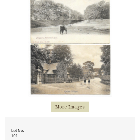
More Images
Lot No:
101