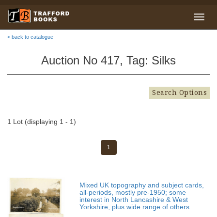
< back to catalogue
Auction No 417, Tag: Silks
Search Options
1 Lot (displaying 1 - 1)
1
Mixed UK topography and subject cards,
all-periods, mostly pre-1950; some
interest in North Lancashire & West
Yorkshire, plus wide range of others.