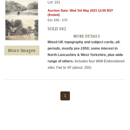
Lot: 101
Auction Date: Wed 3rd May 2023 12:00 BST
(Ended)
Est: £50 - £70
SOLD £62
MORE DETAILS
Mixed UK topography and subject cards, all-
periods, mostly pre-1950; some interest in
More Images
North Lancashire & West Yorkshire, plus wide
range of others.
Includes four WWI Embroidered
silks. Fair to VF (about. 350)
1