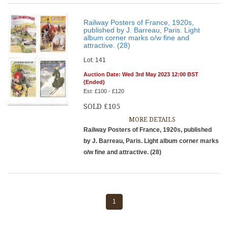
Railway Posters of France, 1920s,
published by J. Barreau, Paris. Light
album corner marks o/w fine and
attractive. (28)
Lot: 141
Auction Date: Wed 3rd May 2023 12:00 BST
(Ended)
Est: £100 - £120
SOLD £105
MORE DETAILS
Railway Posters of France, 1920s, published
by J. Barreau, Paris. Light album corner marks
o/w fine and attractive. (28)
1