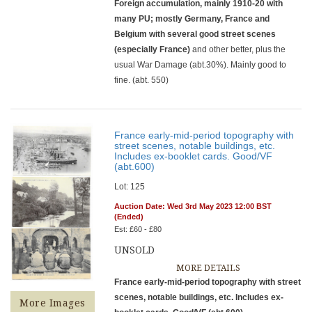
Foreign accumulation, mainly 1910-20 with
many PU; mostly Germany, France and
Belgium with several good street scenes
(especially France)
and other better, plus the
usual War Damage (abt.30%). Mainly good to
fine. (abt. 550)
France early-mid-period topography with
street scenes, notable buildings, etc.
Includes ex-booklet cards. Good/VF
(abt.600)
Lot: 125
Auction Date: Wed 3rd May 2023 12:00 BST
(Ended)
Est: £60 - £80
UNSOLD
MORE DETAILS
France early-mid-period topography with street
scenes, notable buildings, etc. Includes ex-
More Images