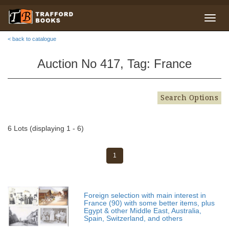
< back to catalogue
Auction No 417, Tag: France
Search Options
6 Lots (displaying 1 - 6)
1
Foreign selection with main interest in
France (90) with some better items, plus
Egypt & other Middle East, Australia,
Spain, Switzerland, and others