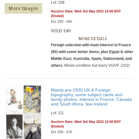
Lot: 108
More Images
Auction Date: Wed 3rd May 2023 12:00 BST
(Ended)
Est: £50 - £60
SOLD £40
MORE DETAILS
Foreign selection with main interest in France
(90) with some better items, plus Egypt & other
Middle East, Australia, Spain, Switzerland, and
others.
Mixed condition but many VG/VF. (252)
Mainly pre-1930 UK & Foreign
topography, some subject cards and
family photos; interest in France, Canada
and South Africa, few Ireland.
Lot: 111
Auction Date: Wed 3rd May 2023 12:00 BST
(Ended)
Est: £50 - £70