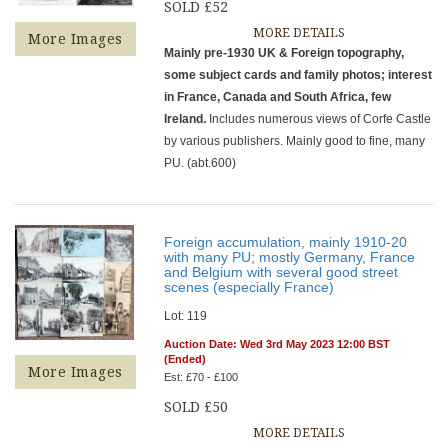
SOLD £52
MORE DETAILS
More Images
Mainly pre-1930 UK & Foreign topography,
some subject cards and family photos; interest
in France, Canada and South Africa, few
Ireland.
Includes numerous views of Corfe Castle
by various publishers. Mainly good to fine, many
PU. (abt.600)
Foreign accumulation, mainly 1910-20
with many PU; mostly Germany, France
and Belgium with several good street
scenes (especially France)
Lot: 119
Auction Date: Wed 3rd May 2023 12:00 BST
(Ended)
More Images
Est: £70 - £100
SOLD £50
MORE DETAILS