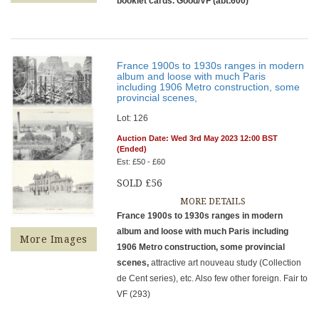
booklet cards. Good/VF (abt.600)
France 1900s to 1930s ranges in modern
album and loose with much Paris
including 1906 Metro construction, some
provincial scenes,
Lot: 126
Auction Date: Wed 3rd May 2023 12:00 BST
(Ended)
Est: £50 - £60
SOLD £56
MORE DETAILS
France 1900s to 1930s ranges in modern
album and loose with much Paris including
More Images
1906 Metro construction, some provincial
scenes,
attractive art nouveau study (Collection
de Cent series), etc. Also few other foreign. Fair to
VF (293)