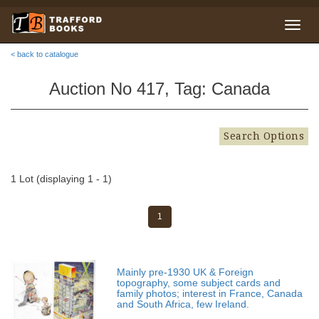
< back to catalogue
Auction No 417, Tag: Canada
Search Options
1 Lot (displaying 1 - 1)
1
Mainly pre-1930 UK & Foreign
topography, some subject cards and
family photos; interest in France, Canada
and South Africa, few Ireland.