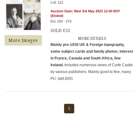
Lot: 111
Auction Date: Wed 3rd May 2023 12:00 BST
(Ended)
Est: £50 - £70
SOLD £52
MORE DETAILS
More Images
Mainly pre-1930 UK & Foreign topography,
some subject cards and family photos; interest
in France, Canada and South Africa, few
Ireland.
Includes numerous views of Corfe Castle
by various publishers. Mainly good to fine, many
PU. (abt.600)
1