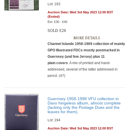
Lot: 193
Auction Date: Wed 3rd May 2023 12:00 BST
(Ended)
Est: £30 - £40
SOLD £26
MORE DETAILS
Channel Islands 1958-1969 collection of mainly
GPO Illustrated FDCs mostly postmarked in
Guernsey (and few Jersey) plus 11
plain covers
. A mix of printed and hand-
addressed, several of the latter addressed in
pencil. (47)
Guernsey 1958-1998 VFU collection in
Davo hingeless album, almost complete
(lacking only the Postage Dues and the
leaves for them).
Lot: 194
Auction Date: Wed 3rd May 2023 12:00 BST