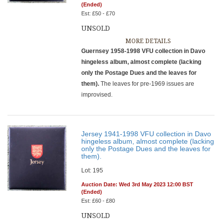
(Ended)
Est: £50 - £70
UNSOLD
MORE DETAILS
Guernsey 1958-1998 VFU collection in Davo
hingeless album, almost complete (lacking
only the Postage Dues and the leaves for
them).
The leaves for pre-1969 issues are
improvised.
Jersey 1941-1998 VFU collection in Davo
hingeless album, almost complete (lacking
only the Postage Dues and the leaves for
them).
Lot: 195
Auction Date: Wed 3rd May 2023 12:00 BST
(Ended)
Est: £60 - £80
UNSOLD