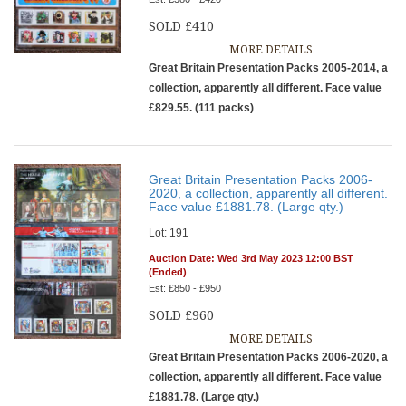
SOLD £410
MORE DETAILS
Great Britain Presentation Packs 2005-2014, a
collection, apparently all different. Face value
£829.55. (111 packs)
Great Britain Presentation Packs 2006-
2020, a collection, apparently all different.
Face value £1881.78. (Large qty.)
Lot: 191
Auction Date: Wed 3rd May 2023 12:00 BST
(Ended)
Est: £850 - £950
SOLD £960
MORE DETAILS
Great Britain Presentation Packs 2006-2020, a
collection, apparently all different. Face value
£1881.78. (Large qty.)