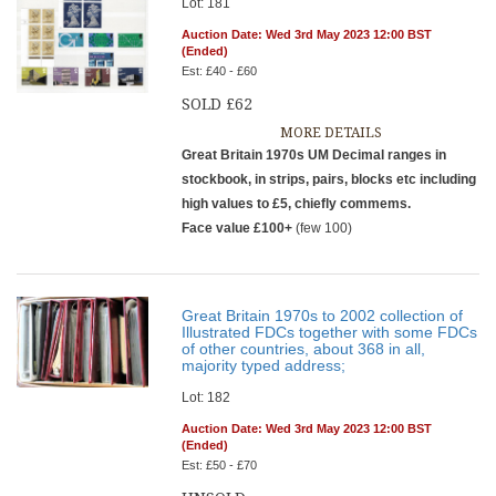
Lot: 181
Auction Date: Wed 3rd May 2023 12:00 BST
(Ended)
Est: £40 - £60
SOLD £62
MORE DETAILS
Great Britain 1970s UM Decimal ranges in
stockbook, in strips, pairs, blocks etc including
high values to £5, chiefly commems.
Face value £100+
(few 100)
Great Britain 1970s to 2002 collection of
Illustrated FDCs together with some FDCs
of other countries, about 368 in all,
majority typed address;
Lot: 182
Auction Date: Wed 3rd May 2023 12:00 BST
(Ended)
Est: £50 - £70