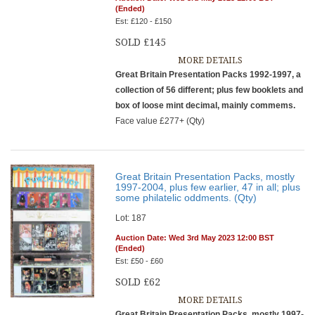
(Ended)
Est: £120 - £150
SOLD £145
MORE DETAILS
Great Britain Presentation Packs 1992-1997, a
collection of 56 different; plus few booklets and
box of loose mint decimal, mainly commems.
Face value £277+ (Qty)
Great Britain Presentation Packs, mostly
1997-2004, plus few earlier, 47 in all; plus
some philatelic oddments. (Qty)
Lot: 187
Auction Date: Wed 3rd May 2023 12:00 BST
(Ended)
Est: £50 - £60
SOLD £62
MORE DETAILS
Great Britain Presentation Packs, mostly 1997-