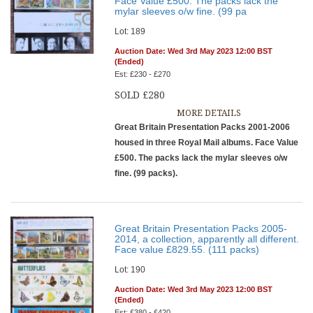
Face Value £500. The packs lack the
mylar sleeves o/w fine. (99 pa
Lot: 189
Auction Date: Wed 3rd May 2023 12:00 BST
(Ended)
Est: £230 - £270
SOLD £280
MORE DETAILS
Great Britain Presentation Packs 2001-2006
housed in three Royal Mail albums. Face Value
£500. The packs lack the mylar sleeves o/w
fine. (99 packs).
Great Britain Presentation Packs 2005-
2014, a collection, apparently all different.
Face value £829.55. (111 packs)
Lot: 190
Auction Date: Wed 3rd May 2023 12:00 BST
(Ended)
Est: £380 - £420