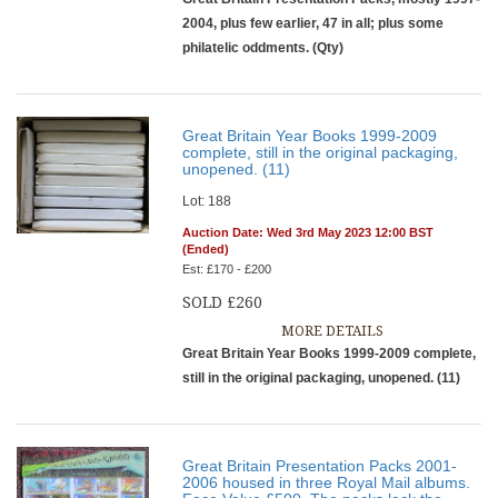
2004, plus few earlier, 47 in all; plus some
philatelic oddments. (Qty)
Great Britain Year Books 1999-2009
complete, still in the original packaging,
unopened. (11)
Lot: 188
Auction Date: Wed 3rd May 2023 12:00 BST
(Ended)
Est: £170 - £200
SOLD £260
MORE DETAILS
Great Britain Year Books 1999-2009 complete,
still in the original packaging, unopened. (11)
Great Britain Presentation Packs 2001-
2006 housed in three Royal Mail albums.