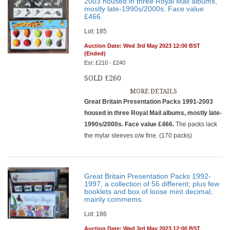
2003 housed in three Royal Mail albums,
mostly late-1990s/2000s. Face value
£466.
Lot: 185
Auction Date: Wed 3rd May 2023 12:00 BST
(Ended)
Est: £210 - £240
SOLD £260
MORE DETAILS
Great Britain Presentation Packs 1991-2003
housed in three Royal Mail albums, mostly late-
1990s/2000s. Face value £466.
The packs lack
the mylar sleeves o/w fine. (170 packs)
Great Britain Presentation Packs 1992-
1997, a collection of 56 different; plus few
booklets and box of loose mint decimal,
mainly commems.
Lot: 186
Auction Date: Wed 3rd May 2023 12:00 BST