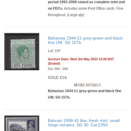
period 1993-2006 stated as complete mint and
on FDCs.
Includes some Post Office cards. Fine
throughout. (Large qty)
Bahamas 1944 £1 grey-green and black
fine UM. SG 157b.
Lot: 197
Auction Date: Wed 3rd May 2023 12:00 BST
(Ended)
Est: £60 - £80
SOLD £54
MORE DETAILS
Bahamas 1944 £1 grey-green and black fine
UM. SG 157b.
Bahrain 1938-41 8as. fresh mint, small
hinge remains. SG 30. Cat £350