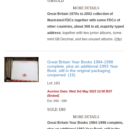
UNSOLD
MORE DETAILS
Great Britain 1970s to 2002 collection of
Illustrated FDCs together with some FDCs of
other countries, about 368 in all, majority typed
address
; together with two junior albums, some
mint GB Decimal, and two unused albums. (Qty)
Great Britain Year Books 1984-1998
complete, plus an additional 1993 Year
Book, still in the original packaging,
unopened. (16)
Lot: 183
Auction Date: Wed 3rd May 2023 12:00 BST
(Ended)
Est: £60 - £80
SOLD £80
MORE DETAILS
Great Britain Year Books 1984-1998 complete,