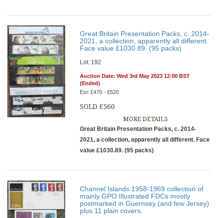
Great Britain Presentation Packs, c. 2014-
2021, a collection, apparently all different.
Face value £1030.89. (95 packs)
Lot: 192
Auction Date: Wed 3rd May 2023 12:00 BST
(Ended)
Est: £470 - £520
SOLD £560
MORE DETAILS
Great Britain Presentation Packs, c. 2014-
2021, a collection, apparently all different. Face
value £1030.89. (95 packs)
Channel Islands 1958-1969 collection of
mainly GPO Illustrated FDCs mostly
postmarked in Guernsey (and few Jersey)
plus 11 plain covers.