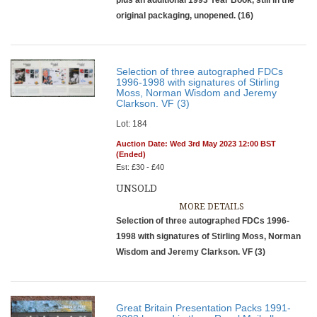
plus an additional 1993 Year Book, still in the
original packaging, unopened. (16)
Selection of three autographed FDCs
1996-1998 with signatures of Stirling
Moss, Norman Wisdom and Jeremy
Clarkson. VF (3)
Lot: 184
Auction Date: Wed 3rd May 2023 12:00 BST
(Ended)
Est: £30 - £40
UNSOLD
MORE DETAILS
Selection of three autographed FDCs 1996-
1998 with signatures of Stirling Moss, Norman
Wisdom and Jeremy Clarkson. VF (3)
Great Britain Presentation Packs 1991-