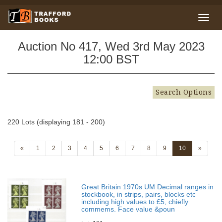
Auction No 417, Wed 3rd May 2023
12:00 BST
Search Options
220 Lots (displaying 181 - 200)
«
1
2
3
4
5
6
7
8
9
10
»
Great Britain 1970s UM Decimal ranges in
stockbook, in strips, pairs, blocks etc
including high values to £5, chiefly
commems. Face value &poun