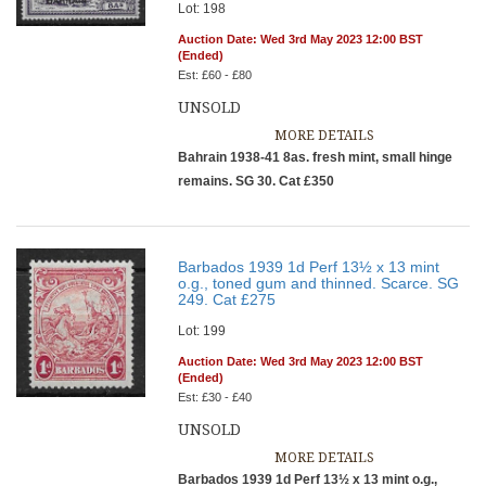
Lot: 198
Auction Date: Wed 3rd May 2023 12:00 BST
(Ended)
Est: £60 - £80
UNSOLD
MORE DETAILS
Bahrain 1938-41 8as. fresh mint, small hinge
remains. SG 30. Cat £350
Barbados 1939 1d Perf 13½ x 13 mint
o.g., toned gum and thinned. Scarce. SG
249. Cat £275
Lot: 199
Auction Date: Wed 3rd May 2023 12:00 BST
(Ended)
Est: £30 - £40
UNSOLD
MORE DETAILS
Barbados 1939 1d Perf 13½ x 13 mint o.g.,