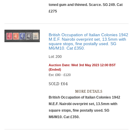
toned gum and thinned. Scarce. SG 249. Cat
£275
British Occupation of Italian Colonies 1942
M.E.F. Nairobi overprint set, 13.5mm with
square stops, fine postally used. SG
M6/M10. Cat £350.
Lot: 200
Auction Date: Wed 3rd May 2023 12:00 BST
(Ended)
Est: £80 - £120
SOLD £64
MORE DETAILS
British Occupation of Italian Colonies 1942
M.E.F. Nairobi overprint set, 13.5mm with
square stops, fine postally used. SG
M6/M10. Cat £350.