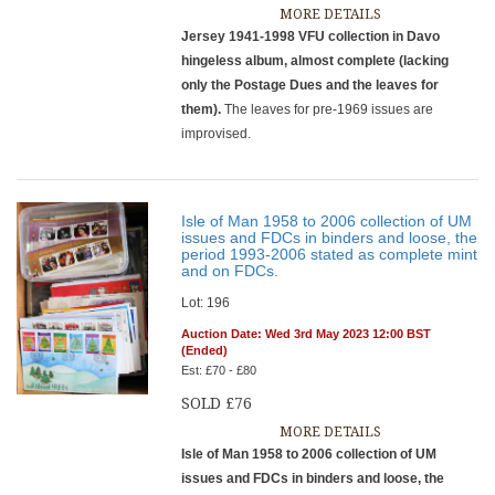
MORE DETAILS
Jersey 1941-1998 VFU collection in Davo
hingeless album, almost complete (lacking
only the Postage Dues and the leaves for
them).
The leaves for pre-1969 issues are
improvised.
Isle of Man 1958 to 2006 collection of UM
issues and FDCs in binders and loose, the
period 1993-2006 stated as complete mint
and on FDCs.
Lot: 196
Auction Date: Wed 3rd May 2023 12:00 BST
(Ended)
Est: £70 - £80
SOLD £76
MORE DETAILS
Isle of Man 1958 to 2006 collection of UM
issues and FDCs in binders and loose, the