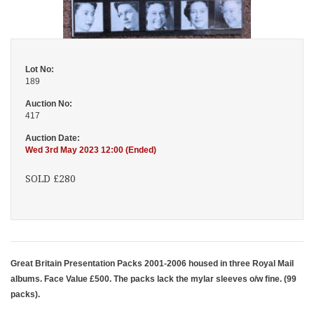
Lot No:
189
Auction No:
417
Auction Date:
Wed 3rd May 2023 12:00 (Ended)
SOLD £280
Great Britain Presentation Packs 2001-2006 housed in three Royal Mail
albums. Face Value £500. The packs lack the mylar sleeves o/w fine. (99
packs).