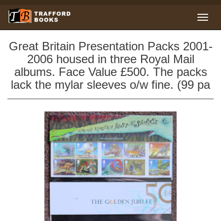
Great Britain Presentation Packs 2001-
2006 housed in three Royal Mail
albums. Face Value £500. The packs
lack the mylar sleeves o/w fine. (99 pa