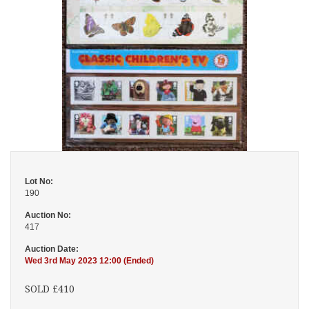
Lot No:
190
Auction No:
417
Auction Date:
Wed 3rd May 2023 12:00 (Ended)
SOLD £410