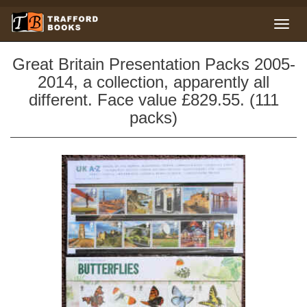
Great Britain Presentation Packs 2005-
2014, a collection, apparently all
different. Face value £829.55. (111
packs)