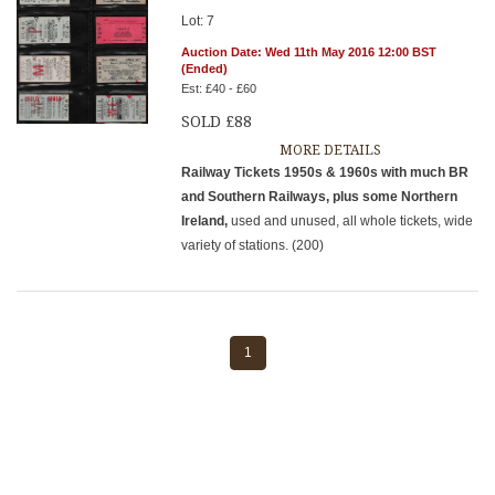
Lot: 7
Auction Date: Wed 11th May 2016 12:00 BST
(Ended)
Est: £40 - £60
SOLD £88
MORE DETAILS
Railway Tickets 1950s & 1960s with much BR
and Southern Railways, plus some Northern
Ireland,
used and unused, all whole tickets, wide
variety of stations. (200)
1