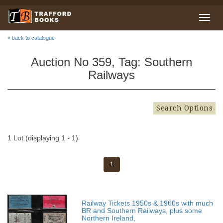
< back to catalogue
Auction No 359, Tag: Southern
Railways
Search Options
1 Lot (displaying 1 - 1)
1
Railway Tickets 1950s & 1960s with much
BR and Southern Railways, plus some
Northern Ireland,