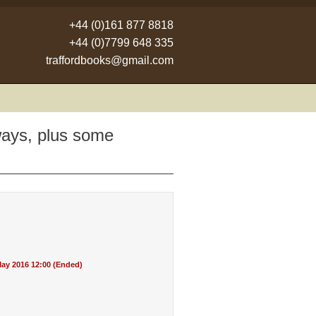
+44 (0)161 877 8818
+44 (0)7799 648 335
traffordbooks@gmail.com
ways, plus some
ay 2016 12:00 (Ended)