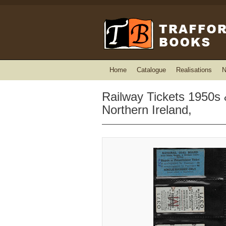
Home
Catalogue
Realisations
N
Railway Tickets 1950s
Northern Ireland,