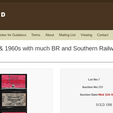
otes for Guidance
Terms
About
Mailing List
Viewing
Contact
 & 1960s with much BR and Southern Rail
Lot No:
7
Auction No:
359
Auction Date:
Wed 11th M
SOLD £88