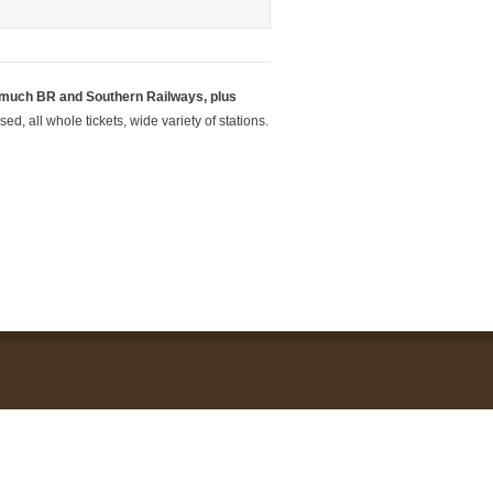
 much BR and Southern Railways, plus
d, all whole tickets, wide variety of stations.