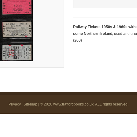
Railway Tickets 1950s & 1960s with
some Northern Ireland,
used and unuse
(200)
Privacy
|
Sitemap
| © 2026
www.traffordbooks.co.uk
. ALL rights reserved.