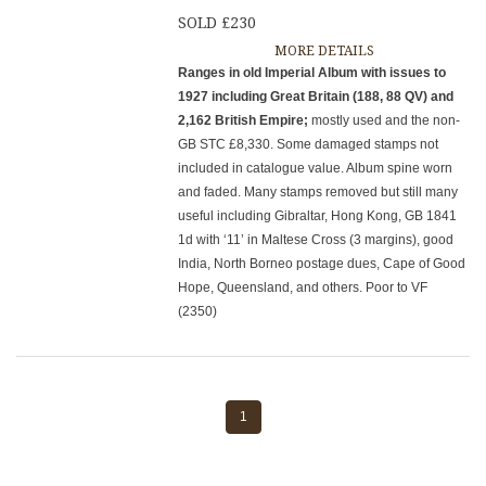
SOLD £230
MORE DETAILS
Ranges in old Imperial Album with issues to
1927 including Great Britain (188, 88 QV) and
2,162 British Empire;
mostly used and the non-
GB STC £8,330. Some damaged stamps not
included in catalogue value. Album spine worn
and faded. Many stamps removed but still many
useful including Gibraltar, Hong Kong, GB 1841
1d with ‘11’ in Maltese Cross (3 margins), good
India, North Borneo postage dues, Cape of Good
Hope, Queensland, and others. Poor to VF
(2350)
1