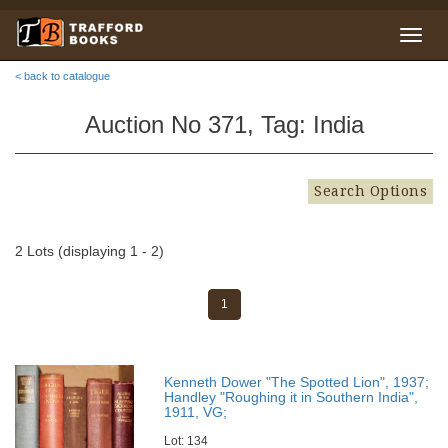
< back to catalogue
Auction No 371, Tag: India
Search Options
2 Lots (displaying 1 - 2)
1
Kenneth Dower "The Spotted Lion", 1937;
Handley "Roughing it in Southern India",
1911, VG;
Lot: 134