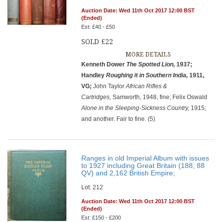
Auction Date: Wed 11th Oct 2017 12:00 BST
(Ended)
Est: £40 - £50
SOLD £22
MORE DETAILS
Kenneth Dower
The Spotted Lion,
1937;
Handley
Roughing it in
Southern India,
1911,
VG;
John Taylor
African Rifles &
Cartridges,
Samworth, 1948, fine; Felix Oswald
Alone in the Sleeping-Sickness Country,
1915;
and another. Fair to fine. (5)
Ranges in old Imperial Album with issues
to 1927 including Great Britain (188, 88
QV) and 2,162 British Empire;
Lot: 212
Auction Date: Wed 11th Oct 2017 12:00 BST
(Ended)
Est: £150 - £200