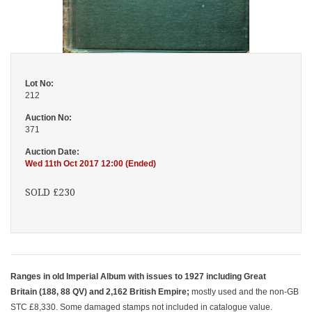
Lot No:
212
Auction No:
371
Auction Date:
Wed 11th Oct 2017 12:00 (Ended)
SOLD £230
Ranges in old Imperial Album with issues to 1927 including Great
Britain (188, 88 QV) and 2,162 British Empire;
mostly used and the non-GB
STC £8,330. Some damaged stamps not included in catalogue value.