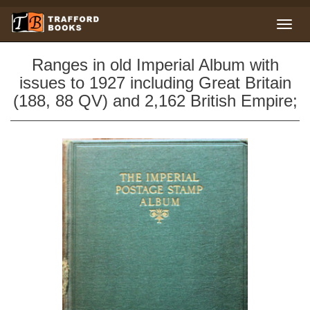
Ranges in old Imperial Album with
issues to 1927 including Great Britain
(188, 88 QV) and 2,162 British Empire;