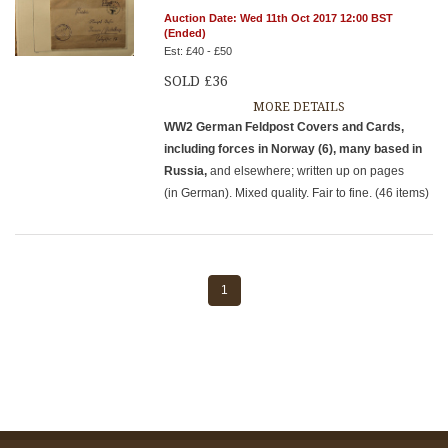
Auction Date: Wed 11th Oct 2017 12:00 BST
(Ended)
Est: £40 - £50
SOLD £36
MORE DETAILS
WW2 German Feldpost Covers and Cards,
including forces in Norway (6), many based in
Russia,
and elsewhere; written up on pages
(in German). Mixed quality. Fair to fine. (46 items)
1