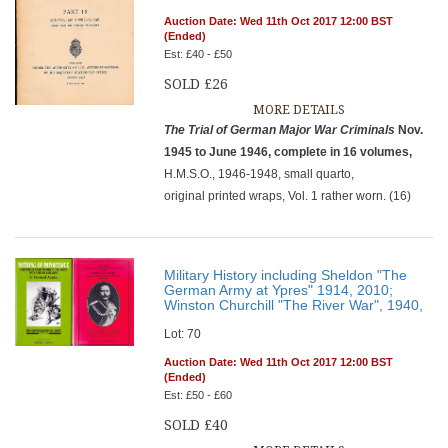
Auction Date: Wed 11th Oct 2017 12:00 BST
(Ended)
Est: £40 - £50
SOLD £26
MORE DETAILS
The Trial of German Major War Criminals
Nov.
1945 to June 1946, complete in 16 volumes,
H.M.S.O., 1946-1948, small quarto,
original printed wraps, Vol. 1 rather worn. (16)
Military History including Sheldon "The
German Army at Ypres" 1914, 2010;
Winston Churchill "The River War", 1940,
Lot: 70
Auction Date: Wed 11th Oct 2017 12:00 BST
(Ended)
Est: £50 - £60
SOLD £40