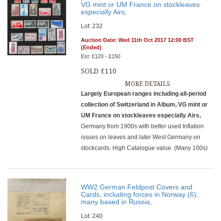
VG mint or UM France on stockleaves
especially Airs,
Lot: 232
Auction Date: Wed 11th Oct 2017 12:00 BST
(Ended)
Est: £120 - £150
SOLD £110
MORE DETAILS
Largely European ranges including all-period
collection of Switzerland in Album, VG mint or
UM France on stockleaves especially Airs,
Germany from 1900s with better used Inflation
issues on leaves and later West Germany on
stockcards. High Catalogue value. (Many 100s)
WW2 German Feldpost Covers and
Cards, including forces in Norway (6),
many based in Russia,
Lot: 240