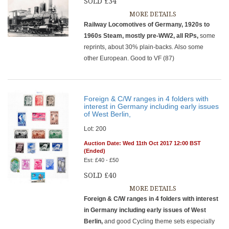
SOLD £34
MORE DETAILS
Railway Locomotives of Germany, 1920s to
1960s Steam, mostly pre-WW2, all RPs,
some
reprints, about 30% plain-backs. Also some
other European. Good to VF (87)
Foreign & C/W ranges in 4 folders with
interest in Germany including early issues
of West Berlin,
Lot: 200
Auction Date: Wed 11th Oct 2017 12:00 BST
(Ended)
Est: £40 - £50
SOLD £40
MORE DETAILS
Foreign & C/W ranges in 4 folders with interest
in Germany including early issues of West
Berlin,
and good Cycling theme sets especially