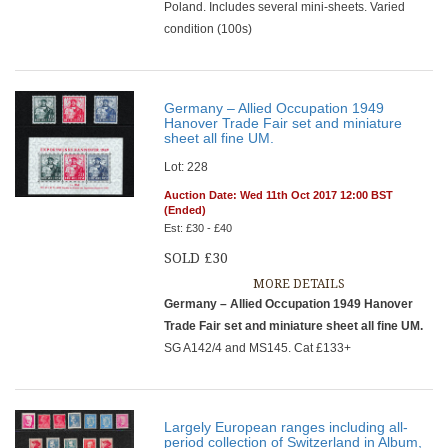
Poland. Includes several mini-sheets. Varied
condition (100s)
Germany – Allied Occupation 1949
Hanover Trade Fair set and miniature
sheet all fine UM.
Lot: 228
Auction Date: Wed 11th Oct 2017 12:00 BST
(Ended)
Est: £30 - £40
SOLD £30
MORE DETAILS
Germany – Allied Occupation 1949 Hanover
Trade Fair set and miniature sheet all fine UM.
SG A142/4 and MS145. Cat £133+
Largely European ranges including all-
period collection of Switzerland in Album,