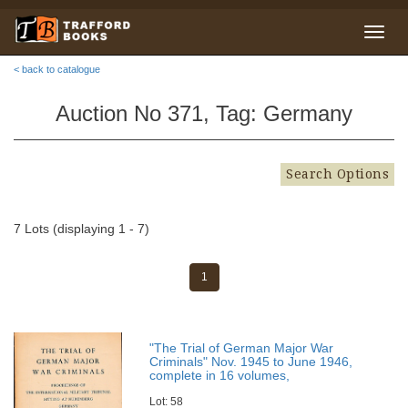
< back to catalogue
Auction No 371, Tag: Germany
Search Options
7 Lots (displaying 1 - 7)
1
"The Trial of German Major War
Criminals" Nov. 1945 to June 1946,
complete in 16 volumes,
Lot: 58