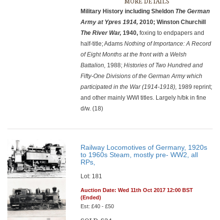
MORE DETAILS
Military History including Sheldon
The German
Army at Ypres
1914,
2010; Winston Churchill
The River War,
1940,
foxing to endpapers and
half-title; Adams
Nothing of Importance: A Record
of Eight Months at the front with a Welsh
Battalion,
1988;
Histories of Two Hundred and
Fifty-One Divisions of the German Army which
participated in the War (1914-1918),
1989 reprint;
and other mainly WWI titles. Largely h/bk in fine
d/w. (18)
Railway Locomotives of Germany, 1920s
to 1960s Steam, mostly pre- WW2, all
RPs,
Lot: 181
Auction Date: Wed 11th Oct 2017 12:00 BST
(Ended)
Est: £40 - £50