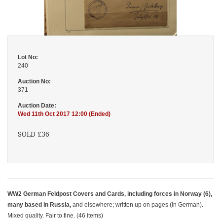
Lot No:
240
Auction No:
371
Auction Date:
Wed 11th Oct 2017 12:00 (Ended)
SOLD £36
WW2 German Feldpost Covers and Cards, including forces in Norway (6),
many based in Russia,
and elsewhere; written up on pages (in German).
Mixed quality. Fair to fine. (46 items)