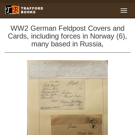
WW2 German Feldpost Covers and
Cards, including forces in Norway (6),
many based in Russia,