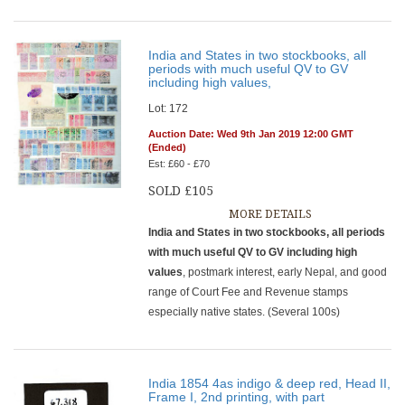
India and States in two stockbooks, all
periods with much useful QV to GV
including high values,
Lot: 172
Auction Date: Wed 9th Jan 2019 12:00 GMT
(Ended)
Est: £60 - £70
SOLD £105
MORE DETAILS
India and States in two stockbooks, all periods
with much useful QV to GV including high
values
, postmark interest, early Nepal, and good
range of Court Fee and Revenue stamps
especially native states. (Several 100s)
India 1854 4as indigo & deep red, Head II,
Frame I, 2nd printing, with part