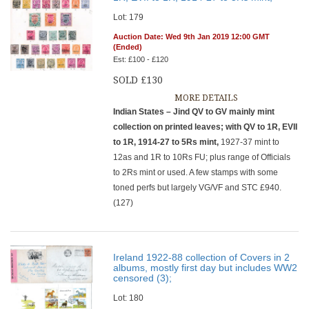
Lot: 179
Auction Date: Wed 9th Jan 2019 12:00 GMT
(Ended)
Est: £100 - £120
SOLD £130
MORE DETAILS
Indian States – Jind QV to GV mainly mint
collection on printed leaves; with QV to 1R, EVII
to 1R, 1914-27 to 5Rs mint,
1927-37 mint to
12as and 1R to 10Rs FU; plus range of Officials
to 2Rs mint or used. A few stamps with some
toned perfs but largely VG/VF and STC £940.
(127)
Ireland 1922-88 collection of Covers in 2
albums, mostly first day but includes WW2
censored (3);
Lot: 180