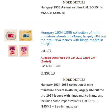
MORE DETAILS
Hungary 1933 Airmail set fine UM. SG 554 to
562. Cat £550. (9)
Hungary 1934-1985 collection of mint
miniature sheets in album, largely UM but
the pre-1954 issues with hinge marks in
margin.
Lot: 171
Auction Date: Wed 9th Jan 2019 12:00 GMT
(Ended)
Est: £250 - £300
UNSOLD
MORE DETAILS
Hungary 1934-1985 collection of mint
miniature sheets in album, largely UM but the
pre-1954 issues with hinge marks in margin
.
Includes some imperf variants. Cat £3780+
(145MS + 3 se-tenant strips)