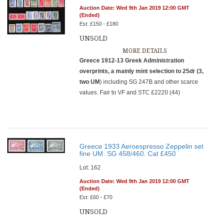
Auction Date: Wed 9th Jan 2019 12:00 GMT
(Ended)
Est: £150 - £180
UNSOLD
MORE DETAILS
Greece 1912-13 Greek Administration
overprints, a mainly mint selection to 25dr (3,
two UM
) including SG 247B and other scarce
values. Fair to VF and STC £2220 (44)
Greece 1933 Aeroespresso Zeppelin set
fine UM. SG 458/460. Cat £450
Lot: 162
Auction Date: Wed 9th Jan 2019 12:00 GMT
(Ended)
Est: £60 - £70
UNSOLD