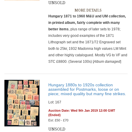
UNSOLD
MORE DETAILS
Hungary 1871 to 1960 M&U and UM collection,
in printed album, fairly complete with many
better items
, plus range of later sets to 1978;
includes very good examples of the 1871
Lithograph set and the 1871/72 Engraved set
both to 25kr, 1932 Madonna high values LM Mint
and other highly catalogued. Mostly VG to VF and
STC £8800. (Several 100s) [
Album damaged
]
Hungary 1880s to 1920s collection
assembled for Postmarks, loose or on
piece; mixed quality but many fine strikes.
Lot: 167
Auction Date: Wed 9th Jan 2019 12:00 GMT
(Ended)
Est: £50 - £70
UNSOLD