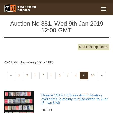
Auction No 381, Wed 9th Jan 2019
12:00 GMT
Search Options
252 Lots (displaying 161 - 180)
«
1
2
3
4
5
6
7
8
9
10
»
Greece 1912-13 Greek Administration
overprints, a mainly mint selection to 25dr
(3, two UM)
Lot: 161