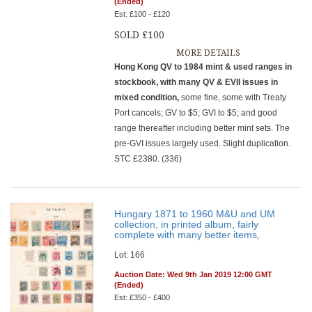
(Ended)
Est: £100 - £120
SOLD £100
MORE DETAILS
Hong Kong QV to 1984 mint & used ranges in
stockbook, with many QV & EVII issues in
mixed condition,
some fine, some with Treaty
Port cancels; GV to $5; GVI to $5; and good
range thereafter including better mint sets. The
pre-GVI issues largely used. Slight duplication.
STC £2380. (336)
Hungary 1871 to 1960 M&U and UM
collection, in printed album, fairly
complete with many better items,
Lot: 166
Auction Date: Wed 9th Jan 2019 12:00 GMT
(Ended)
Est: £350 - £400