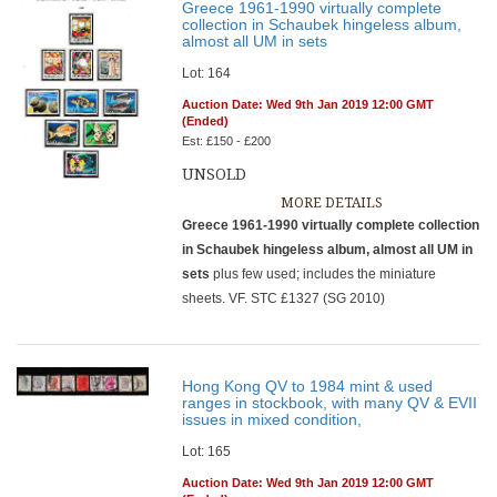
Greece 1961-1990 virtually complete
collection in Schaubek hingeless album,
almost all UM in sets
Lot: 164
Auction Date: Wed 9th Jan 2019 12:00 GMT
(Ended)
Est: £150 - £200
UNSOLD
MORE DETAILS
Greece 1961-1990 virtually complete collection
in Schaubek hingeless album, almost all UM in
sets
plus few used; includes the miniature
sheets. VF. STC £1327 (SG 2010)
Hong Kong QV to 1984 mint & used
ranges in stockbook, with many QV & EVII
issues in mixed condition,
Lot: 165
Auction Date: Wed 9th Jan 2019 12:00 GMT