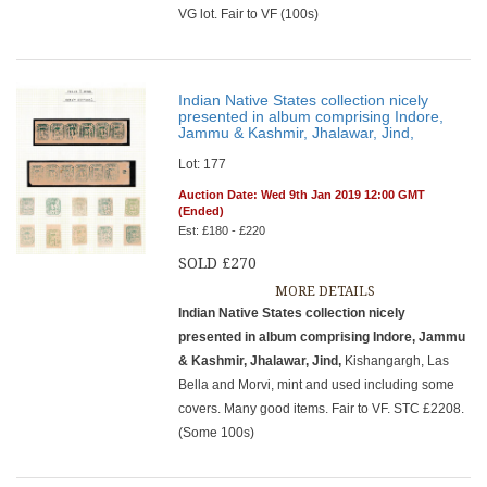
VG lot. Fair to VF (100s)
Indian Native States collection nicely
presented in album comprising Indore,
Jammu & Kashmir, Jhalawar, Jind,
Lot: 177
Auction Date: Wed 9th Jan 2019 12:00 GMT
(Ended)
Est: £180 - £220
SOLD £270
MORE DETAILS
Indian Native States collection nicely
presented in album comprising Indore, Jammu
& Kashmir, Jhalawar, Jind,
Kishangargh, Las
Bella and Morvi, mint and used including some
covers. Many good items. Fair to VF. STC £2208.
(Some 100s)