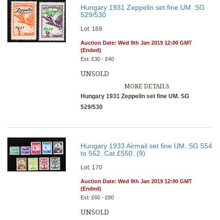
Hungary 1931 Zeppelin set fine UM. SG
529/530
Lot: 169
Auction Date: Wed 9th Jan 2019 12:00 GMT
(Ended)
Est: £30 - £40
UNSOLD
MORE DETAILS
Hungary 1931 Zeppelin set fine UM. SG
529/530
Hungary 1933 Airmail set fine UM. SG 554
to 562. Cat £550. (9)
Lot: 170
Auction Date: Wed 9th Jan 2019 12:00 GMT
(Ended)
Est: £60 - £80
UNSOLD