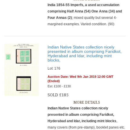
India 1854-55 Imperfs, a used accumulation
comprising Half Anna (54) One Anna (34) and
Four Annas (2)
; mixed quality but several 4-
margined examples. Varied condition. (90)
Indian Native States collection nicely
presented in album comprising Faridkot,
Hyderabad and Idar, including mint
blocks,
Lot: 176
Auction Date: Wed 9th Jan 2019 12:00 GMT
(Ended)
Est: £100 - £130
SOLD £185
MORE DETAILS
Indian Native States collection nicely
presented in album comprising Faridkot,
Hyderabad and Idar, including mint blocks
,
many covers (from pre-stamp), booklet panes etc.