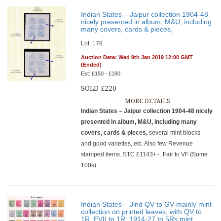
Indian States – Jaipur collection 1904-48
nicely presented in album, M&U, including
many covers, cards & pieces,
Lot: 178
Auction Date: Wed 9th Jan 2019 12:00 GMT
(Ended)
Est: £150 - £180
SOLD £220
MORE DETAILS
Indian States – Jaipur collection 1904-48 nicely
presented in album, M&U, including many
covers, cards & pieces,
several mint blocks
and good varieties, etc. Also few Revenue
stamped items. STC £1143++. Fair to VF (Some
100s)
Indian States – Jind QV to GV mainly mint
collection on printed leaves; with QV to
1R, EVII to 1R, 1914-27 to 5Rs mint,