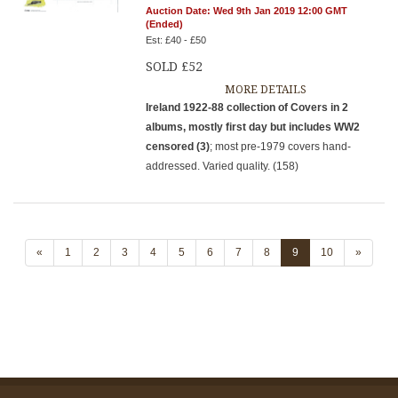
Auction Date: Wed 9th Jan 2019 12:00 GMT
(Ended)
Est: £40 - £50
SOLD £52
MORE DETAILS
Ireland 1922-88 collection of Covers in 2
albums, mostly first day but includes WW2
censored (3)
; most pre-1979 covers hand-
addressed. Varied quality. (158)
«
1
2
3
4
5
6
7
8
9
10
»