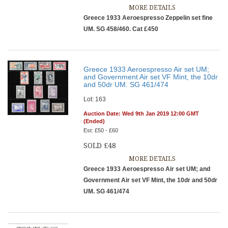
MORE DETAILS
Greece 1933 Aeroespresso Zeppelin set fine
UM. SG 458/460. Cat £450
Greece 1933 Aeroespresso Air set UM;
and Government Air set VF Mint, the 10dr
and 50dr UM. SG 461/474
Lot: 163
Auction Date: Wed 9th Jan 2019 12:00 GMT
(Ended)
Est: £50 - £60
SOLD £48
MORE DETAILS
Greece 1933 Aeroespresso Air set UM; and
Government Air set VF Mint, the 10dr and 50dr
UM. SG 461/474