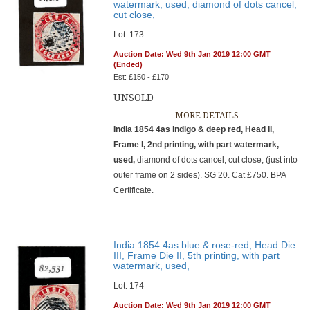
watermark, used, diamond of dots cancel,
cut close,
Lot: 173
Auction Date: Wed 9th Jan 2019 12:00 GMT
(Ended)
Est: £150 - £170
UNSOLD
MORE DETAILS
India 1854 4as indigo & deep red, Head II,
Frame I, 2nd printing, with part watermark,
used,
diamond of dots cancel, cut close, (just into
outer frame on 2 sides). SG 20. Cat £750. BPA
Certificate.
India 1854 4as blue & rose-red, Head Die
III, Frame Die II, 5th printing, with part
watermark, used,
Lot: 174
Auction Date: Wed 9th Jan 2019 12:00 GMT