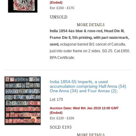
(Ended)
Est: £150 - £170
UNSOLD
MORE DETAILS
India 1854 4as blue & rose-red, Head Die III,
Frame Die II, 5th printing, with part watermark,
used,
octagonal barred B/1 cancel of Calcutta,
just into outer frame on 2 sides. SG 25. Cat £950.
BPA Certificate.
India 1854-55 Imperfs, a used
accumulation comprising Half Anna (54)
One Anna (34) and Four Annas (2);
Lot: 175
Auction Date: Wed 9th Jan 2019 12:00 GMT
(Ended)
Est: £120 - £150
SOLD £195
MORE DETAILS