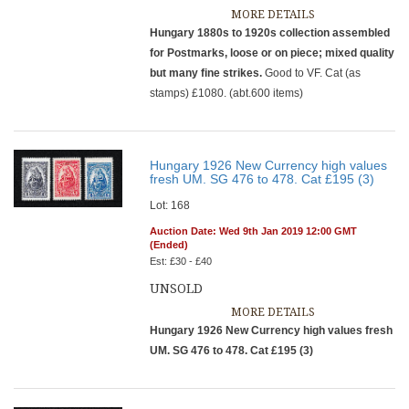
MORE DETAILS
Hungary 1880s to 1920s collection assembled
for Postmarks, loose or on piece; mixed quality
but many fine strikes.
Good to VF. Cat (as
stamps) £1080. (abt.600 items)
Hungary 1926 New Currency high values
fresh UM. SG 476 to 478. Cat £195 (3)
Lot: 168
Auction Date: Wed 9th Jan 2019 12:00 GMT
(Ended)
Est: £30 - £40
UNSOLD
MORE DETAILS
Hungary 1926 New Currency high values fresh
UM. SG 476 to 478. Cat £195 (3)