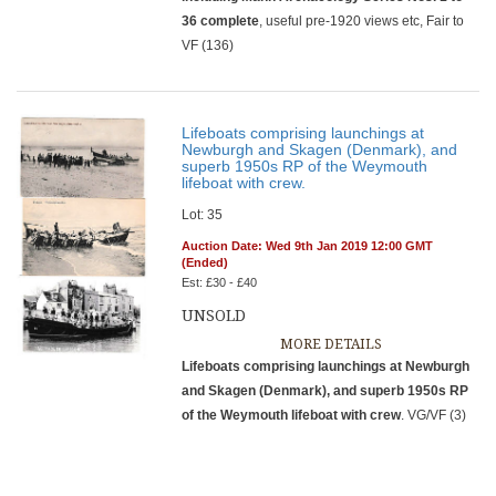
36 complete
, useful pre-1920 views etc, Fair to
VF (136)
Lifeboats comprising launchings at
Newburgh and Skagen (Denmark), and
superb 1950s RP of the Weymouth
lifeboat with crew.
Lot: 35
Auction Date: Wed 9th Jan 2019 12:00 GMT
(Ended)
Est: £30 - £40
UNSOLD
MORE DETAILS
Lifeboats comprising launchings at Newburgh
and Skagen (Denmark), and superb 1950s RP
of the Weymouth lifeboat with crew
. VG/VF (3)