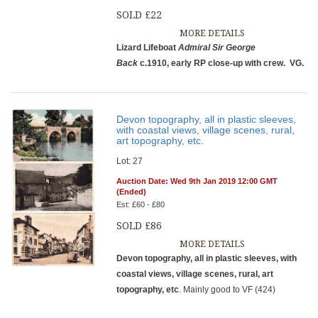
SOLD £22
MORE DETAILS
Lizard Lifeboat
Admiral Sir George
Back
c.1910, early RP close-up with crew. VG.
Devon topography, all in plastic sleeves,
with coastal views, village scenes, rural,
art topography, etc.
Lot: 27
Auction Date: Wed 9th Jan 2019 12:00 GMT
(Ended)
Est: £60 - £80
SOLD £86
MORE DETAILS
Devon topography, all in plastic sleeves, with
coastal views, village scenes, rural, art
topography, etc
. Mainly good to VF (424)