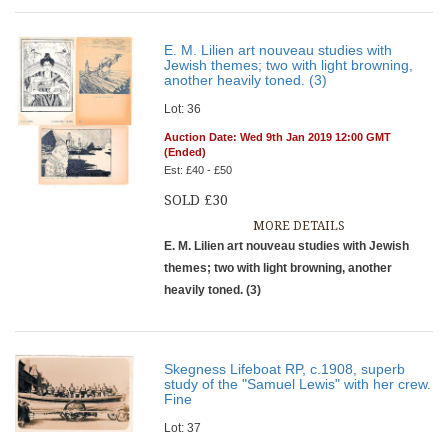
E. M. Lilien art nouveau studies with
Jewish themes; two with light browning,
another heavily toned. (3)
Lot: 36
Auction Date: Wed 9th Jan 2019 12:00 GMT
(Ended)
Est: £40 - £50
SOLD £30
MORE DETAILS
E. M. Lilien art nouveau studies with Jewish
themes; two with light browning, another
heavily toned. (3)
Skegness Lifeboat RP, c.1908, superb
study of the "Samuel Lewis" with her crew.
Fine
Lot: 37