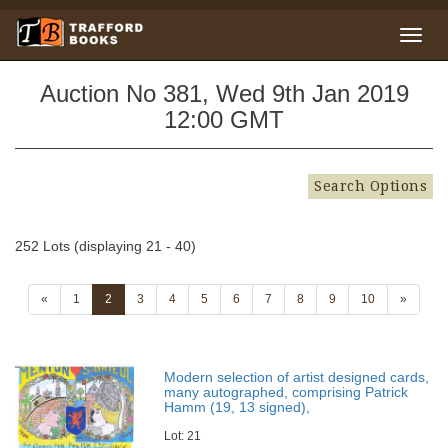
Auction No 381, Wed 9th Jan 2019
12:00 GMT
Search Options
252 Lots (displaying 21 - 40)
«
1
2
3
4
5
6
7
8
9
10
»
Modern selection of artist designed cards,
many autographed, comprising Patrick
Hamm (19, 13 signed),
Lot: 21