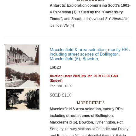
Antarctic Exploration comprising Scott’s 1901-
4 Expedition (3) issued by the "Canterbury
Times",
and Shackleton’s vessel
S.Y. Nimrod
in
ice floe. VG (4)
Macclesfield & area selection, mostly RPs
including street scenes of Bollington,
Macclesfield (6), Bowdon,
Lot: 23
Auction Date: Wed 9th Jan 2019 12:00 GMT
(Ended)
Est: £80 - £100
SOLD £110
MORE DETAILS
Macclesfield & area selection, mostly RPs
including street scenes of Bollington,
Macclesfield (6), Bowdon,
Tytherington, Pott
Shrigley; railway stations at Cheadle and Disley;
and Bollington Military Hospital (faded). Fair to