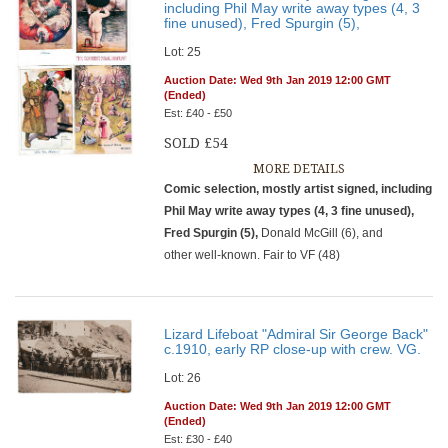
including Phil May write away types (4, 3
fine unused), Fred Spurgin (5),
Lot: 25
Auction Date: Wed 9th Jan 2019 12:00 GMT
(Ended)
Est: £40 - £50
SOLD £54
MORE DETAILS
Comic selection, mostly artist signed, including
Phil May write away types (4, 3 fine unused),
Fred Spurgin (5),
Donald McGill (6), and
other well-known. Fair to VF (48)
Lizard Lifeboat "Admiral Sir George Back"
c.1910, early RP close-up with crew. VG.
Lot: 26
Auction Date: Wed 9th Jan 2019 12:00 GMT
(Ended)
Est: £30 - £40