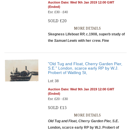
Auction Date: Wed 9th Jan 2019 12:00 GMT
(Ended)
Est: £30 - £40
SOLD £20
MORE DETAILS
Skegness Lifeboat RP, c.1908, superb study of
the
Samuel Lewis
with her crew. Fine
"Old Tug and Float, Cherry Garden Pier,
S.E." London, scarce early RP by W.J.
Probert of Watling St,
Lot: 38
Auction Date: Wed 9th Jan 2019 12:00 GMT
(Ended)
Est: £20 - £30
SOLD £15
MORE DETAILS
Old Tug and Float, Cherry Garden Pier, S.E
.
London, scarce early RP by W.J. Probert of