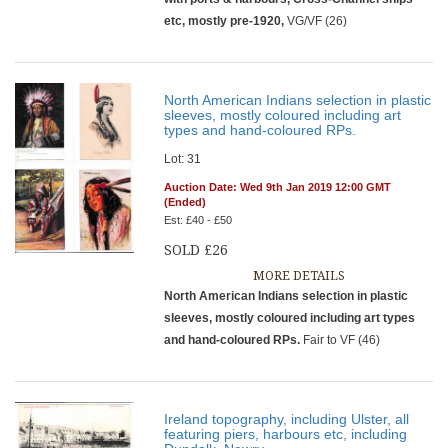
etc, mostly pre-1920,
VG/VF (26)
North American Indians selection in plastic
sleeves, mostly coloured including art
types and hand-coloured RPs.
Lot: 31
Auction Date: Wed 9th Jan 2019 12:00 GMT
(Ended)
Est: £40 - £50
SOLD £26
MORE DETAILS
North American Indians selection in plastic
sleeves, mostly coloured including art types
and hand-coloured RPs.
Fair to VF (46)
Ireland topography, including Ulster, all
featuring piers, harbours etc, including