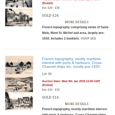
(Ended)
Est: £20 - £30
SOLD £24
MORE DETAILS
French topography comprising views of Saint-
Malo, Mont St. Michel and area, largely pre-
1930. Includes 2 booklets
. VG/VF (63)
French topography, mostly maritime
interest with ports & harbours, Cross-
Channel ships etc, mostly pre-1920,
Lot: 30
Auction Date: Wed 9th Jan 2019 12:00 GMT
(Ended)
Est: £10 - £15
SOLD £14
MORE DETAILS
French topography, mostly maritime interest
with ports & harbours, Cross-Channel ships