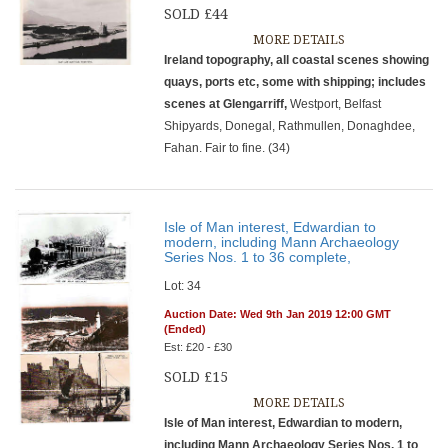
SOLD £44
MORE DETAILS
Ireland topography, all coastal scenes showing
quays, ports etc, some with shipping; includes
scenes at Glengarriff,
Westport, Belfast
Shipyards, Donegal, Rathmullen, Donaghdee,
Fahan. Fair to fine. (34)
Isle of Man interest, Edwardian to
modern, including Mann Archaeology
Series Nos. 1 to 36 complete,
Lot: 34
Auction Date: Wed 9th Jan 2019 12:00 GMT
(Ended)
Est: £20 - £30
SOLD £15
MORE DETAILS
Isle of Man interest, Edwardian to modern,
including Mann Archaeology Series Nos. 1 to