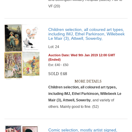
VF (20)
Children selection, all coloured art types,
including IMJ, Ethel Parkinson, Willebeek
Le Mair (3), Attwell, Sowerby,
Lot: 24
Auction Date: Wed 9th Jan 2019 12:00 GMT
(Ended)
Est: £40 - £50
SOLD £48
MORE DETAILS
Children selection, all coloured art types,
including IMJ, Ethel Parkinson, Willebeek Le
Mair (3), Attwell, Sowerby
, and variety of
others. Mainly good to fine. (52)
Comic selection, mostly artist signed,