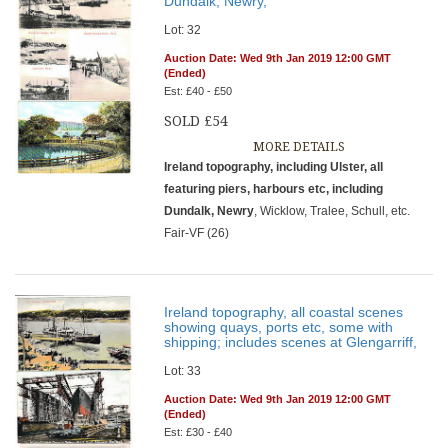
Dundalk, Newry,
Lot: 32
Auction Date: Wed 9th Jan 2019 12:00 GMT
(Ended)
Est: £40 - £50
SOLD £54
MORE DETAILS
Ireland topography, including Ulster, all
featuring piers, harbours etc, including
Dundalk, Newry
, Wicklow, Tralee, Schull, etc.
Fair-VF (26)
Ireland topography, all coastal scenes
showing quays, ports etc, some with
shipping; includes scenes at Glengarriff,
Lot: 33
Auction Date: Wed 9th Jan 2019 12:00 GMT
(Ended)
Est: £30 - £40