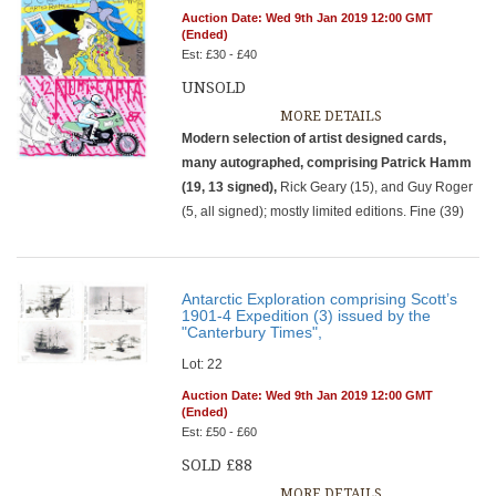
Auction Date: Wed 9th Jan 2019 12:00 GMT
(Ended)
Est: £30 - £40
UNSOLD
MORE DETAILS
Modern selection of artist designed cards,
many autographed, comprising Patrick Hamm
(19, 13 signed),
Rick Geary (15), and Guy Roger
(5, all signed); mostly limited editions. Fine (39)
Antarctic Exploration comprising Scott’s
1901-4 Expedition (3) issued by the
"Canterbury Times",
Lot: 22
Auction Date: Wed 9th Jan 2019 12:00 GMT
(Ended)
Est: £50 - £60
SOLD £88
MORE DETAILS