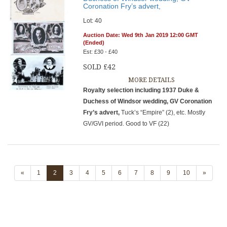
Coronation Fry’s advert,
Lot: 40
Auction Date: Wed 9th Jan 2019 12:00 GMT
(Ended)
Est: £30 - £40
SOLD £42
MORE DETAILS
Royalty selection including 1937 Duke &
Duchess of Windsor wedding, GV Coronation
Fry’s advert,
Tuck’s “Empire” (2), etc. Mostly
GV/GVI period. Good to VF (22)
«
1
2
3
4
5
6
7
8
9
10
»