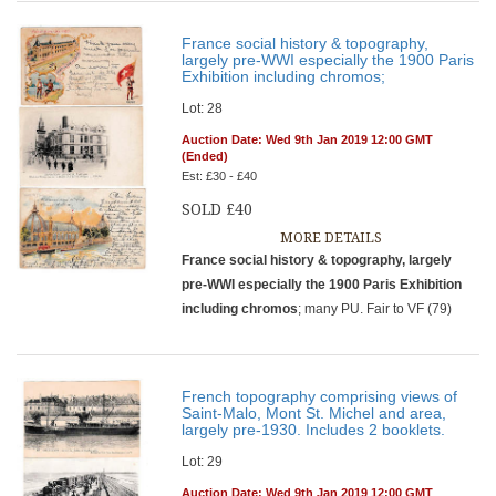
France social history & topography,
largely pre-WWI especially the 1900 Paris
Exhibition including chromos;
Lot: 28
Auction Date: Wed 9th Jan 2019 12:00 GMT
(Ended)
Est: £30 - £40
SOLD £40
MORE DETAILS
France social history & topography, largely
pre-WWI especially the 1900 Paris Exhibition
including chromos
; many PU. Fair to VF (79)
French topography comprising views of
Saint-Malo, Mont St. Michel and area,
largely pre-1930. Includes 2 booklets.
Lot: 29
Auction Date: Wed 9th Jan 2019 12:00 GMT