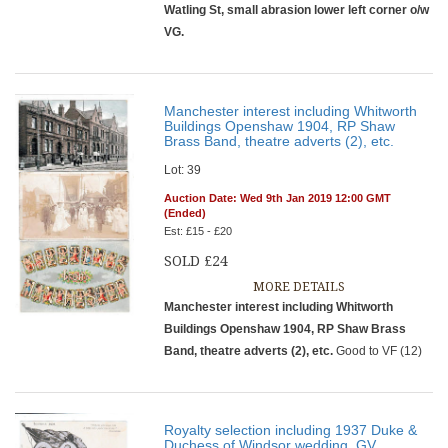
Watling St, small abrasion lower left corner o/w
VG.
Manchester interest including Whitworth
Buildings Openshaw 1904, RP Shaw
Brass Band, theatre adverts (2), etc.
Lot: 39
Auction Date: Wed 9th Jan 2019 12:00 GMT
(Ended)
Est: £15 - £20
SOLD £24
MORE DETAILS
Manchester interest including Whitworth
Buildings Openshaw 1904, RP Shaw Brass
Band, theatre adverts (2), etc.
Good to VF (12)
Royalty selection including 1937 Duke &
Duchess of Windsor wedding, GV