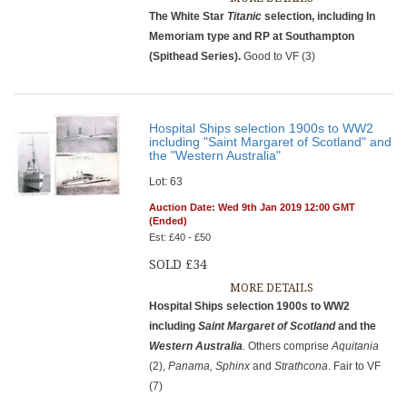
The White Star
Titanic
selection, including In
Memoriam type and RP at Southampton
(Spithead Series).
Good to VF (3)
Hospital Ships selection 1900s to WW2
including "Saint Margaret of Scotland" and
the "Western Australia"
Lot: 63
Auction Date: Wed 9th Jan 2019 12:00 GMT
(Ended)
Est: £40 - £50
SOLD £34
MORE DETAILS
Hospital Ships selection 1900s to WW2
including
Saint Margaret of Scotland
and the
Western Australia
.
Others comprise
Aquitania
(2),
Panama, Sphinx
and
Strathcona
. Fair to VF
(7)