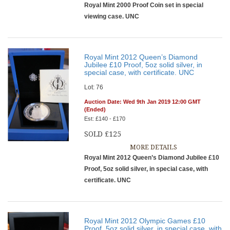
Royal Mint 2000 Proof Coin set in special
viewing case. UNC
Royal Mint 2012 Queen’s Diamond
Jubilee £10 Proof, 5oz solid silver, in
special case, with certificate. UNC
Lot: 76
Auction Date: Wed 9th Jan 2019 12:00 GMT
(Ended)
Est: £140 - £170
SOLD £125
MORE DETAILS
Royal Mint 2012 Queen’s Diamond Jubilee £10
Proof, 5oz solid silver, in special case, with
certificate. UNC
Royal Mint 2012 Olympic Games £10
Proof, 5oz solid silver, in special case, with