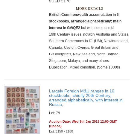
SOLD £170
MORE DETAILS
British Commonwealth accumulation in 6
stockbooks, arranged alphabetically; main
interest in GV/QE2
but with some useful
19th Century issues, notably Australia and States,
Southern Cameroons to £1 (UM), Newfoundland,
Canada, Ceylon, Cyprus, Great Britain and
GB overprints, New Zealand, North Borneo,
Singapore, Malaya, and many others.
Duplication. Mixed condition. (Some 1000s)
Largely Foreign M&U ranges in 10
stockbooks, chiefly 20th Century,
arranged alphabetically, with interest in
Russia,
Lot: 79
Auction Date: Wed 9th Jan 2019 12:00 GMT
(Ended)
Est: £150 - £180