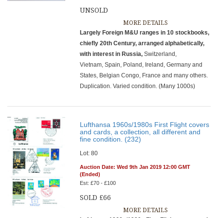
UNSOLD
MORE DETAILS
Largely Foreign M&U ranges in 10 stockbooks,
chiefly 20th Century, arranged alphabetically,
with interest in Russia,
Switzerland,
Vietnam, Spain, Poland, Ireland, Germany and
States, Belgian Congo, France and many others.
Duplication. Varied condition. (Many 1000s)
Lufthansa 1960s/1980s First Flight covers
and cards, a collection, all different and
fine condition. (232)
Lot: 80
Auction Date: Wed 9th Jan 2019 12:00 GMT
(Ended)
Est: £70 - £100
SOLD £66
MORE DETAILS