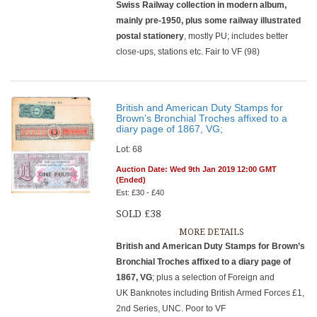
Swiss Railway collection in modern album,
mainly pre-1950, plus some railway illustrated
postal stationery
, mostly PU; includes better
close-ups, stations etc. Fair to VF (98)
British and American Duty Stamps for
Brown’s Bronchial Troches affixed to a
diary page of 1867, VG;
Lot: 68
Auction Date: Wed 9th Jan 2019 12:00 GMT
(Ended)
Est: £30 - £40
SOLD £38
MORE DETAILS
British and American Duty Stamps for Brown’s
Bronchial Troches affixed to a diary page of
1867, VG
; plus a selection of Foreign and
UK Banknotes including British Armed Forces £1,
2nd Series, UNC. Poor to VF