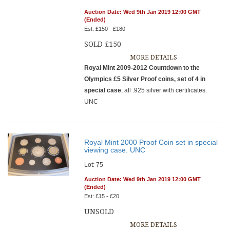
Auction Date: Wed 9th Jan 2019 12:00 GMT
(Ended)
Est: £150 - £180
SOLD £150
MORE DETAILS
Royal Mint 2009-2012 Countdown to the
Olympics £5 Silver Proof coins, set of 4 in
special case
, all .925 silver with certificates.
UNC
Royal Mint 2000 Proof Coin set in special
viewing case. UNC
Lot: 75
Auction Date: Wed 9th Jan 2019 12:00 GMT
(Ended)
Est: £15 - £20
UNSOLD
MORE DETAILS