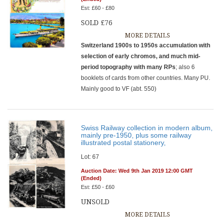
Est: £60 - £80
SOLD £76
MORE DETAILS
Switzerland 1900s to 1950s accumulation with
selection of early chromos, and much mid-
period topography with many RPs
; also 6
booklets of cards from other countries. Many PU.
Mainly good to VF (abt. 550)
Swiss Railway collection in modern album,
mainly pre-1950, plus some railway
illustrated postal stationery,
Lot: 67
Auction Date: Wed 9th Jan 2019 12:00 GMT
(Ended)
Est: £50 - £60
UNSOLD
MORE DETAILS