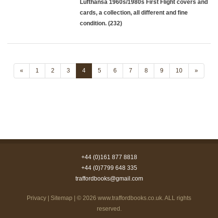
Lufthansa 1960s/1980s First Flight covers and
cards, a collection, all different and fine
condition. (232)
«
1
2
3
4
5
6
7
8
9
10
»
+44 (0)161 877 8818
+44 (0)7799 648 335
traffordbooks@gmail.com
Privacy
|
Sitemap
| © 2026
www.traffordbooks.co.uk
. ALL rights
reserved.