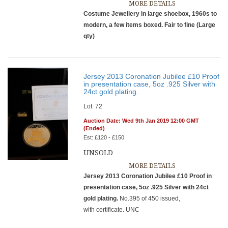
MORE DETAILS
Costume Jewellery in large shoebox, 1960s to
modern, a few items boxed. Fair to fine (Large
qty)
Jersey 2013 Coronation Jubilee £10 Proof
in presentation case, 5oz .925 Silver with
24ct gold plating.
Lot: 72
Auction Date: Wed 9th Jan 2019 12:00 GMT
(Ended)
Est: £120 - £150
UNSOLD
MORE DETAILS
Jersey 2013 Coronation Jubilee £10 Proof in
presentation case, 5oz .925 Silver with 24ct
gold plating.
No.395 of 450 issued,
with certificate. UNC