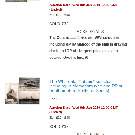
Auction Date: Wed 9th Jan 2019 12:00 GMT
(Ended)
Est: £20 - £30
SOLD £32
MORE DETAILS
The Cunard
Lusitania
, pre-WWI selection
including RP by Mahood of the ship in graving
dock,
and RP at Liverpool prior to maiden
voyage. Good to fine. (6)
The White Star "Titanic" selection,
including In Memoriam type and RP at
Southampton (Spithead Series).
Lot: 62
Auction Date: Wed 9th Jan 2019 12:00 GMT
(Ended)
Est: £20 - £30
SOLD £38
MORE DETAILS