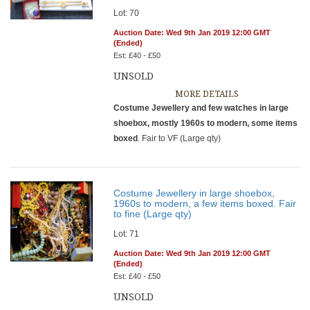
Lot: 70
Auction Date: Wed 9th Jan 2019 12:00 GMT
(Ended)
Est: £40 - £50
UNSOLD
MORE DETAILS
Costume Jewellery and few watches in large
shoebox, mostly 1960s to modern, some items
boxed
. Fair to VF (Large qty)
Costume Jewellery in large shoebox,
1960s to modern, a few items boxed. Fair
to fine (Large qty)
Lot: 71
Auction Date: Wed 9th Jan 2019 12:00 GMT
(Ended)
Est: £40 - £50
UNSOLD