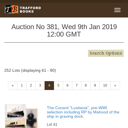
Auction No 381, Wed 9th Jan 2019
12:00 GMT
Search Options
252 Lots (displaying 61 - 80)
«
1
2
3
4
5
6
7
8
9
10
»
The Cunard "Lusitania", pre-WWI
selection including RP by Mahood of the
ship in graving dock,
Lot: 61