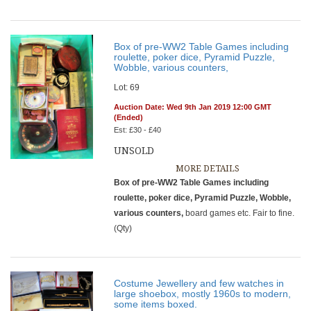
Box of pre-WW2 Table Games including
roulette, poker dice, Pyramid Puzzle,
Wobble, various counters,
Lot: 69
Auction Date: Wed 9th Jan 2019 12:00 GMT
(Ended)
Est: £30 - £40
UNSOLD
MORE DETAILS
Box of pre-WW2 Table Games including
roulette, poker dice, Pyramid Puzzle, Wobble,
various counters,
board games etc. Fair to fine.
(Qty)
Costume Jewellery and few watches in
large shoebox, mostly 1960s to modern,
some items boxed.