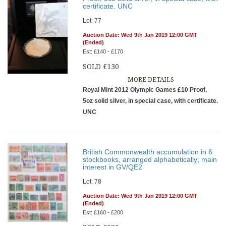
certificate. UNC
Lot: 77
Auction Date: Wed 9th Jan 2019 12:00 GMT
(Ended)
Est: £140 - £170
SOLD £130
MORE DETAILS
Royal Mint 2012 Olympic Games £10 Proof,
5oz solid silver, in special case, with certificate.
UNC
British Commonwealth accumulation in 6
stockbooks, arranged alphabetically; main
interest in GV/QE2
Lot: 78
Auction Date: Wed 9th Jan 2019 12:00 GMT
(Ended)
Est: £160 - £200