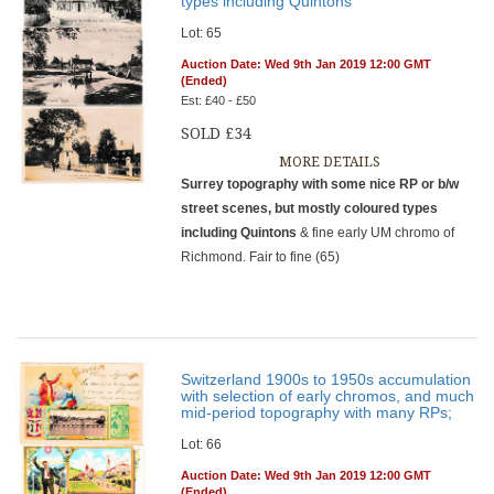
types including Quintons
Lot: 65
Auction Date: Wed 9th Jan 2019 12:00 GMT
(Ended)
Est: £40 - £50
SOLD £34
MORE DETAILS
Surrey topography with some nice RP or b/w
street scenes, but mostly coloured types
including Quintons
& fine early UM chromo of
Richmond. Fair to fine (65)
Switzerland 1900s to 1950s accumulation
with selection of early chromos, and much
mid-period topography with many RPs;
Lot: 66
Auction Date: Wed 9th Jan 2019 12:00 GMT
(Ended)