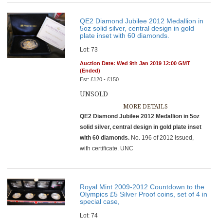
QE2 Diamond Jubilee 2012 Medallion in
5oz solid silver, central design in gold
plate inset with 60 diamonds.
Lot: 73
Auction Date: Wed 9th Jan 2019 12:00 GMT
(Ended)
Est: £120 - £150
UNSOLD
MORE DETAILS
QE2 Diamond Jubilee 2012 Medallion in 5oz
solid silver, central design in gold plate inset
with 60 diamonds.
No. 196 of 2012 issued,
with certificate. UNC
Royal Mint 2009-2012 Countdown to the
Olympics £5 Silver Proof coins, set of 4 in
special case,
Lot: 74