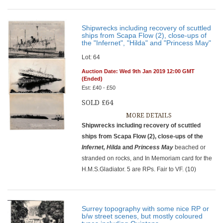
Shipwrecks including recovery of scuttled
ships from Scapa Flow (2), close-ups of
the "Infernet", "Hilda" and "Princess May"
Lot: 64
Auction Date: Wed 9th Jan 2019 12:00 GMT
(Ended)
Est: £40 - £50
SOLD £64
MORE DETAILS
Shipwrecks including recovery of scuttled
ships from Scapa Flow (2), close-ups of the
Infernet, Hilda
and
Princess May
beached or
stranded on rocks, and In Memoriam card for the
H.M.S.Gladiator. 5 are RPs. Fair to VF. (10)
Surrey topography with some nice RP or
b/w street scenes, but mostly coloured