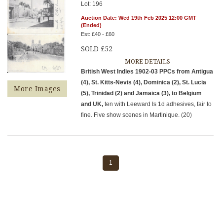
Lot: 196
Auction Date: Wed 19th Feb 2025 12:00 GMT
(Ended)
Est: £40 - £60
SOLD £52
MORE DETAILS
British West Indies 1902-03 PPCs from Antigua
(4), St. Kitts-Nevis (4), Dominica (2), St. Lucia
More Images
(5), Trinidad (2) and Jamaica (3), to Belgium
and UK,
ten with Leeward Is 1d adhesives, fair to
fine. Five show scenes in Martinique. (20)
1