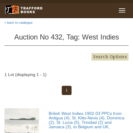
< back to catalogue
Auction No 432, Tag: West Indies
Search Options
1 Lot (displaying 1 - 1)
1
British West Indies 1902-03 PPCs from
Antigua (4), St. Kitts-Nevis (4), Dominica
(2), St. Lucia (5), Trinidad (2) and
Jamaica (3), to Belgium and UK,