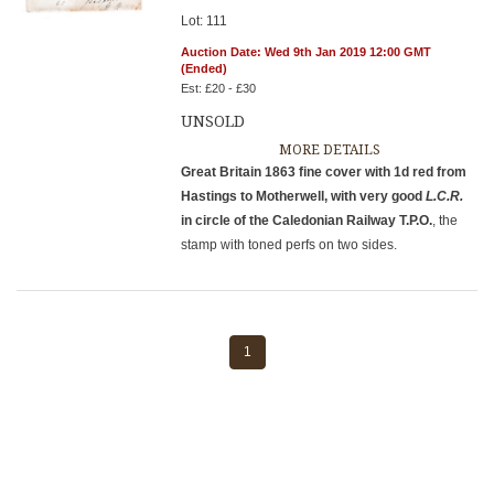
Lot: 111
Auction Date: Wed 9th Jan 2019 12:00 GMT
(Ended)
Est: £20 - £30
UNSOLD
MORE DETAILS
Great Britain 1863 fine cover with 1d red from
Hastings to Motherwell, with very good
L.C.R.
in circle of the Caledonian Railway T.P.O.
, the
stamp with toned perfs on two sides.
1