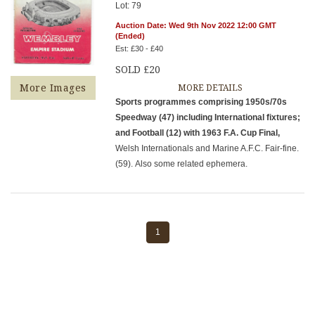
Lot: 79
Auction Date: Wed 9th Nov 2022 12:00 GMT
(Ended)
Est: £30 - £40
SOLD £20
More Images
MORE DETAILS
Sports programmes comprising 1950s/70s
Speedway (47) including International fixtures;
and Football (12) with 1963 F.A. Cup Final,
Welsh Internationals and Marine A.F.C. Fair-fine.
(59). Also some related ephemera.
1