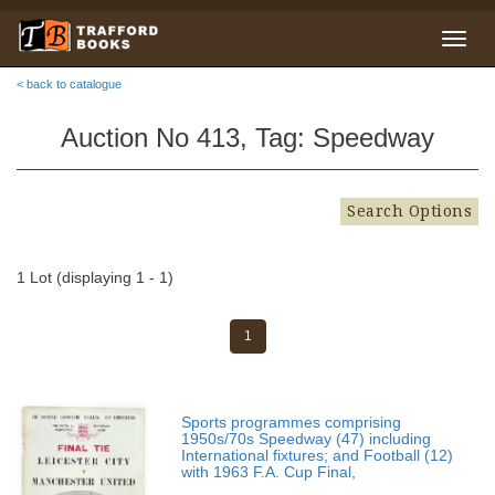
< back to catalogue
Auction No 413, Tag: Speedway
Search Options
1 Lot (displaying 1 - 1)
1
Sports programmes comprising
1950s/70s Speedway (47) including
International fixtures; and Football (12)
with 1963 F.A. Cup Final,