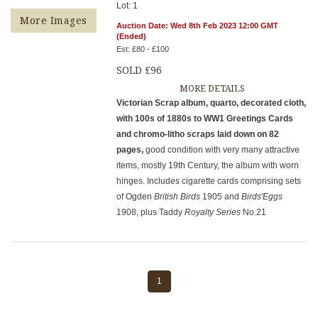
Lot: 1
More Images
Auction Date: Wed 8th Feb 2023 12:00 GMT
(Ended)
Est: £80 - £100
SOLD £96
MORE DETAILS
Victorian Scrap album, quarto, decorated cloth,
with 100s of 1880s to WW1 Greetings Cards
and chromo-litho scraps laid down on 82
pages,
good condition with very many attractive
items, mostly 19th Century, the album with worn
hinges. Includes cigarette cards comprising sets
of Ogden
British Birds
1905 and
Birds'Eggs
1908, plus Taddy
Royalty Series
No.21
1