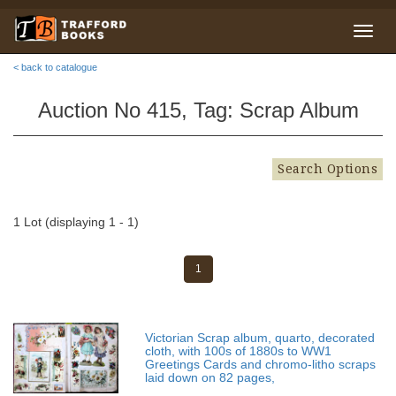
< back to catalogue
Auction No 415, Tag: Scrap Album
Search Options
1 Lot (displaying 1 - 1)
1
Victorian Scrap album, quarto, decorated
cloth, with 100s of 1880s to WW1
Greetings Cards and chromo-litho scraps
laid down on 82 pages,