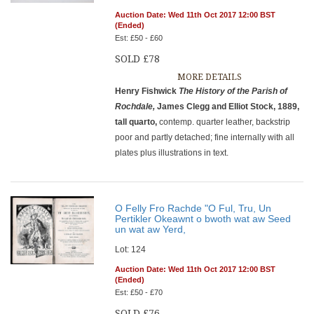
Auction Date: Wed 11th Oct 2017 12:00 BST
(Ended)
Est: £50 - £60
SOLD £78
MORE DETAILS
Henry Fishwick
The History of the Parish of
Rochdale,
James Clegg and Elliot Stock, 1889,
tall quarto,
contemp. quarter leather, backstrip
poor and partly detached; fine internally with all
plates plus illustrations in text.
O Felly Fro Rachde "O Ful, Tru, Un
Pertikler Okeawnt o bwoth wat aw Seed
un wat aw Yerd,
Lot: 124
Auction Date: Wed 11th Oct 2017 12:00 BST
(Ended)
Est: £50 - £70
SOLD £76