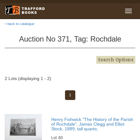
< back to catalogue
Auction No 371, Tag: Rochdale
Search Options
2 Lots (displaying 1 - 2)
1
Henry Fishwick "The History of the Parish
of Rochdale", James Clegg and Elliot
Stock, 1889, tall quarto,
Lot: 80