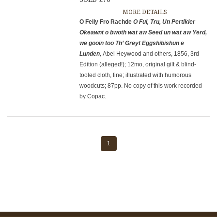
MORE DETAILS
O Felly Fro Rachde
O Ful, Tru, Un Pertikler
Okeawnt o bwoth wat aw
Seed un wat aw Yerd,
we gooin too Th’ Greyt Eggshibishun e
Lunden,
Abel Heywood and others, 1856, 3rd
Edition (alleged!); 12mo, original gilt & blind-
tooled cloth, fine; illustrated with humorous
woodcuts; 87pp. No copy of this work recorded
by Copac.
1