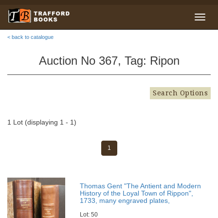
< back to catalogue
Auction No 367, Tag: Ripon
Search Options
1 Lot (displaying 1 - 1)
1
Thomas Gent "The Antient and Modern
History of the Loyal Town of Rippon",
1733, many engraved plates,
Lot: 50