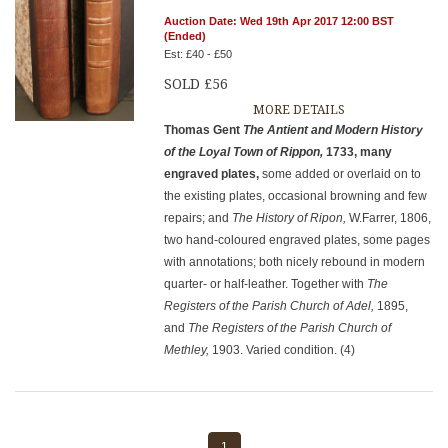
Auction Date: Wed 19th Apr 2017 12:00 BST
(Ended)
Est: £40 - £50
SOLD £56
MORE DETAILS
Thomas Gent
The Antient and Modern History
of the Loyal Town of
Rippon,
1733, many
engraved plates,
some added or overlaid on to
the existing plates, occasional browning and few
repairs; and
The History of Ripon,
W.Farrer, 1806,
two hand-coloured engraved plates, some pages
with annotations; both nicely rebound in modern
quarter- or half-leather. Together with
The
Registers of the Parish Church of Adel,
1895,
and
The Registers of the Parish Church of
Methley,
1903. Varied condition. (4)
1