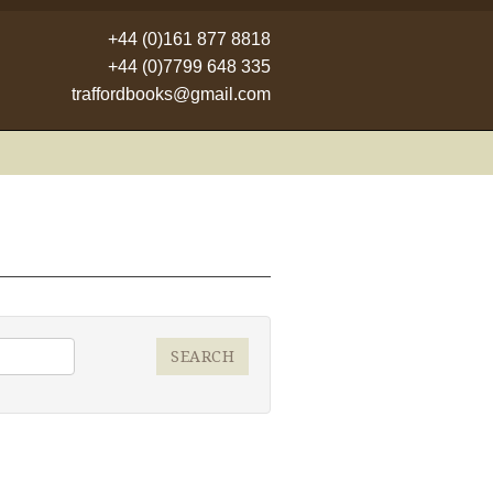
+44 (0)161 877 8818
+44 (0)7799 648 335
traffordbooks@gmail.com
SEARCH