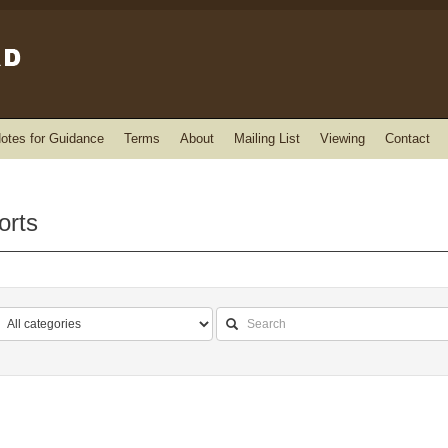
otes for Guidance
Terms
About
Mailing List
Viewing
Contact
orts