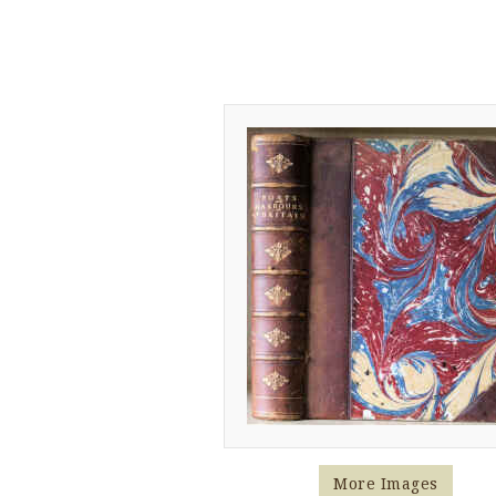
More Images