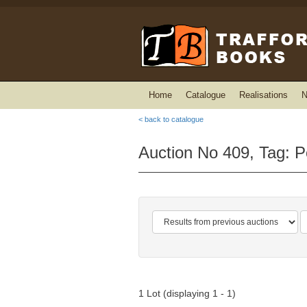
Home
Catalogue
Realisations
N
< back to catalogue
Auction No 409, Tag: P
1 Lot (displaying 1 - 1)