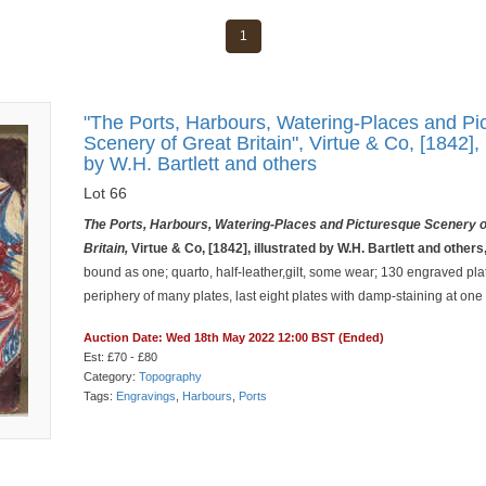
1
"The Ports, Harbours, Watering-Places and Pi
Scenery of Great Britain", Virtue & Co, [1842], 
by W.H. Bartlett and others
Lot 66
The Ports, Harbours, Watering-Places and Picturesque Scenery o
Britain,
Virtue & Co, [1842], illustrated by W.H. Bartlett and others
bound as one; quarto, half-leather,gilt, some wear; 130 engraved plat
periphery of many plates, last eight plates with damp-staining at one
Auction Date: Wed 18th May 2022 12:00 BST (Ended)
Est: £70 - £80
Category:
Topography
Tags:
Engravings
,
Harbours
,
Ports