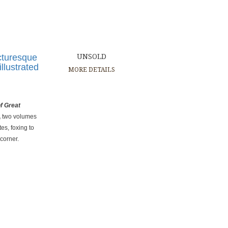
cturesque
UNSOLD
illustrated
MORE DETAILS
f Great
,
two volumes
es, foxing to
 corner.