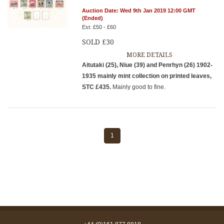
Auction Date: Wed 9th Jan 2019 12:00 GMT
(Ended)
Est: £50 - £60
SOLD £30
MORE DETAILS
Aitutaki (25), Niue (39) and Penrhyn (26) 1902-
1935 mainly mint collection on printed leaves,
STC £435.
Mainly good to fine.
1