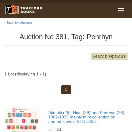
< back to catalogue
Auction No 381, Tag: Penrhyn
Search Options
1 Lot (displaying 1 - 1)
1
Aitutaki (25), Niue (39) and Penrhyn (26)
1902-1935 mainly mint collection on
printed leaves, STC £435.
Lot: 104