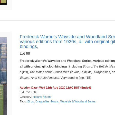
Frederick Warne’s Wayside and Woodland Ser
various editions from 1920s, all with original gil
bindings,
Lot 68
Frederick Warne’s Wayside and Woodland Series, various edition
all with original gilt cloth bindings,
including
Birds of the British Isle
d/jkts),
The Moths of the British Isles
(2 vols, in d/jkts),
Dragonflies
, a
Wasps, Ants & Allied Insects.
Very good to fine. (15)
Auction Date: Wed 12th Aug 2020 12:00 BST (Ended)
Est: £50 - £60
Category:
Natural History
Tags:
Birds
,
Dragonflies
,
Moths
,
Wayside & Woodland Series