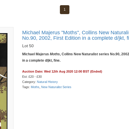
1
Michael Majerus "Moths", Collins New Naturali
No.90, 2002, First Edition in a complete d/jkt, f
Lot 50
Michael Majerus
Moths
, Collins New Naturalist series No.90, 2002,
in a complete d/jkt, fine.
Auction Date: Wed 12th Aug 2020 12:00 BST (Ended)
Est: £20 - £30
Category:
Natural History
Tags:
Moths
,
New Naturalist Series