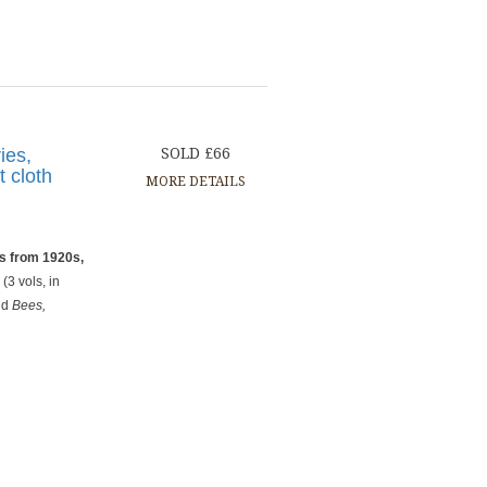
ies,
SOLD £66
t cloth
MORE DETAILS
s from 1920s,
s
(3 vols, in
nd
Bees,