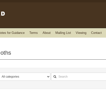
otes for Guidance
Terms
About
Mailing List
Viewing
Contact
Moths