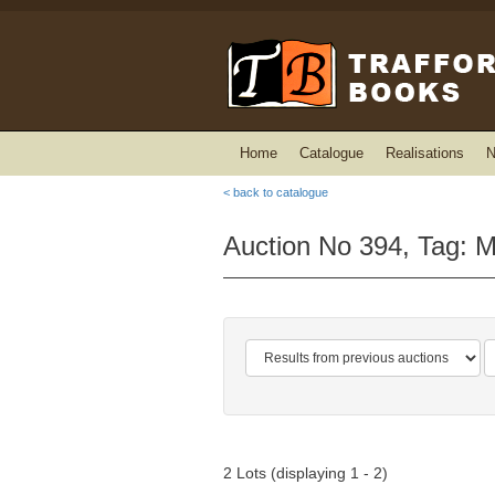
Home
Catalogue
Realisations
N
< back to catalogue
Auction No 394, Tag: 
2 Lots (displaying 1 - 2)