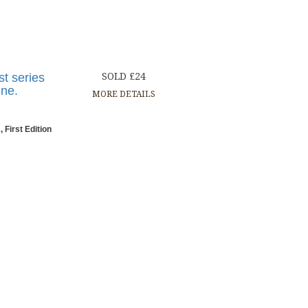
st series
SOLD £24
ine.
MORE DETAILS
 First Edition