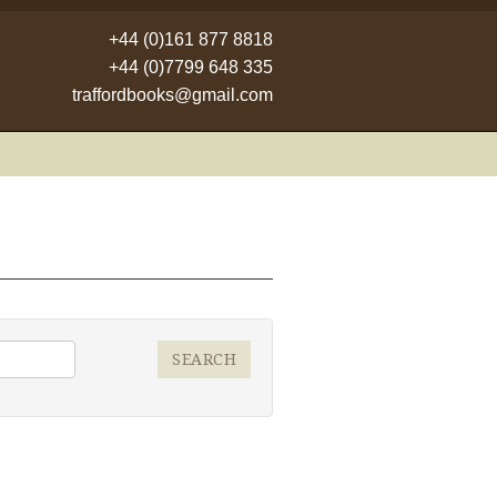
+44 (0)161 877 8818
+44 (0)7799 648 335
traffordbooks@gmail.com
SEARCH