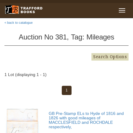
< back to catalogue
Auction No 381, Tag: Mileages
Search Options
1 Lot (displaying 1 - 1)
1
GB Pre-Stamp ELs to Hyde of 1816 and
1826 with good mileages of
MACCLESFIELD and ROCHDALE
respectively,