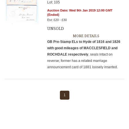
Lot: 105
Auction Date: Wed 9th Jan 2019 12:00 GMT
(Ended)
Est: £20 - £30
UNSOLD
MORE DETAILS
GB Pre-Stamp ELs to Hyde of 1816 and 1826
with good mileages of MACCLESFIELD and
ROCHDALE respectively
, seals intact on
reverse; former has a related marriage
announcement card of 1881 loosely inserted.
1