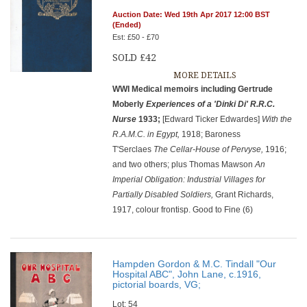
Auction Date: Wed 19th Apr 2017 12:00 BST
(Ended)
Est: £50 - £70
SOLD £42
MORE DETAILS
WWI Medical memoirs including Gertrude
Moberly
Experiences of a 'Dinki Di' R.R.C.
Nurse
1933;
[Edward Ticker Edwardes]
With the
R.A.M.C. in Egypt,
1918; Baroness
T'Serclaes
The Cellar-House of Pervyse,
1916;
and two others; plus Thomas Mawson
An
Imperial Obligation: Industrial Villages for
Partially Disabled Soldiers,
Grant Richards,
1917, colour frontisp. Good to Fine (6)
Hampden Gordon & M.C. Tindall "Our
Hospital ABC", John Lane, c.1916,
pictorial boards, VG;
Lot: 54