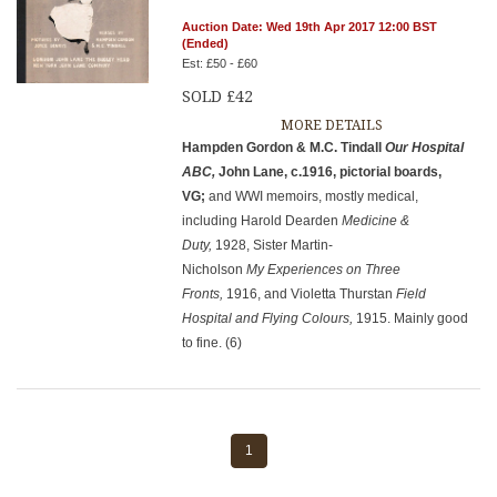
Auction Date: Wed 19th Apr 2017 12:00 BST
(Ended)
Est: £50 - £60
SOLD £42
MORE DETAILS
Hampden Gordon & M.C. Tindall
Our Hospital
ABC,
John Lane, c.1916, pictorial boards,
VG;
and WWI memoirs, mostly medical,
including Harold Dearden
Medicine &
Duty,
1928, Sister Martin-
Nicholson
My Experiences on Three
Fronts,
1916, and Violetta Thurstan
Field
Hospital and Flying Colours,
1915. Mainly good
to fine. (6)
1