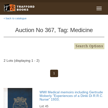
< back to catalogue
Auction No 367, Tag: Medicine
Search Options
2 Lots (displaying 1 - 2)
1
WWI Medical memoirs including Gertrude
Moberly "Experiences of a Dinki Di R.R.C.
Nurse" 1933;
Lot: 45