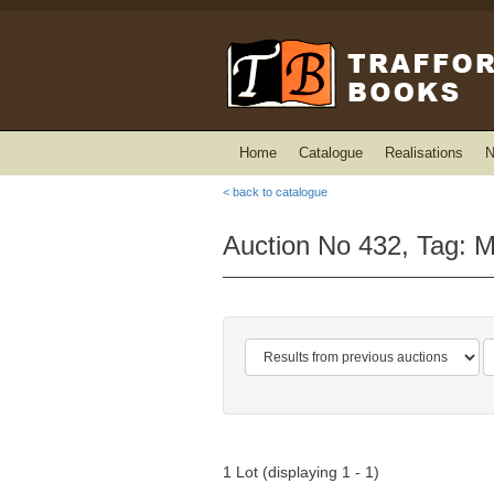
Home
Catalogue
Realisations
N
< back to catalogue
Auction No 432, Tag: M
1 Lot (displaying 1 - 1)