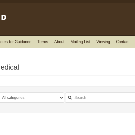
otes for Guidance
Terms
About
Mailing List
Viewing
Contact
edical