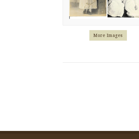
More Images