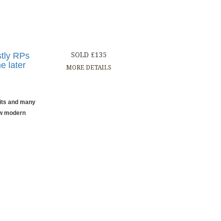
stly RPs
SOLD £135
e later
MORE DETAILS
aits and many
ew modern