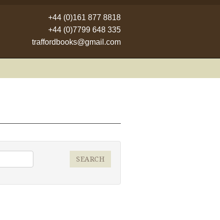
+44 (0)161 877 8818
+44 (0)7799 648 335
traffordbooks@gmail.com
SEARCH