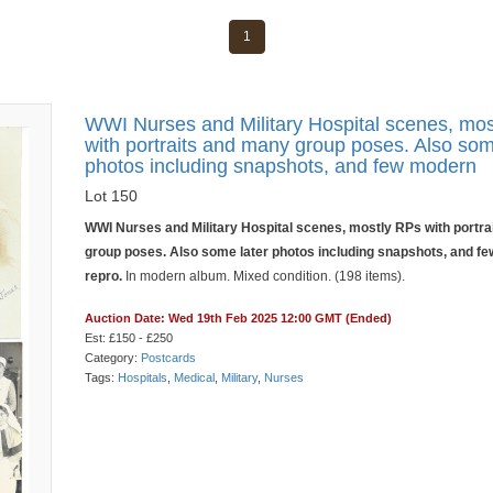
1
WWI Nurses and Military Hospital scenes, mo
with portraits and many group poses. Also som
photos including snapshots, and few modern
Lot 150
WWI Nurses and Military Hospital scenes, mostly RPs with portr
group poses. Also some later photos including snapshots, and f
repro.
In modern album. Mixed condition. (198 items).
Auction Date: Wed 19th Feb 2025 12:00 GMT (Ended)
Est: £150 - £250
Category:
Postcards
Tags:
Hospitals
,
Medical
,
Military
,
Nurses