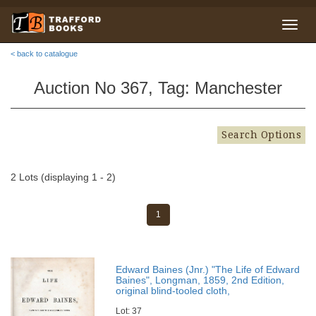
< back to catalogue
Auction No 367, Tag: Manchester
Search Options
2 Lots (displaying 1 - 2)
1
Edward Baines (Jnr.) "The Life of Edward
Baines", Longman, 1859, 2nd Edition,
original blind-tooled cloth,
Lot: 37