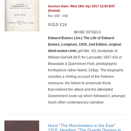
Auction Date: Wed 19th Apr 2017 12:00 BST
(Ended)
Est: £40 - £50
SOLD £24
MORE DETAILS
Edward Baines (Jnr.)
The Life of Edward
Baines,
Longman, 1859, 2nd Edition, original
blind-tooled cloth,
gilt title, VG; bookplate of
William Garnett (M.P. for Lancaster 1857-63) of
Bleasdale & Quernmore Park; photographic
frontispiece rather faded; 316pp. The biography
includes a chilling account of the Peterloo
massacre, the failure to prosecute those
that ordered the attack and the attempted
Government cover-up which followed it, amongst
much other contemporary narrative.
Hurst "The Manchesters in the East"
1918; Headlam "The Guards Division in