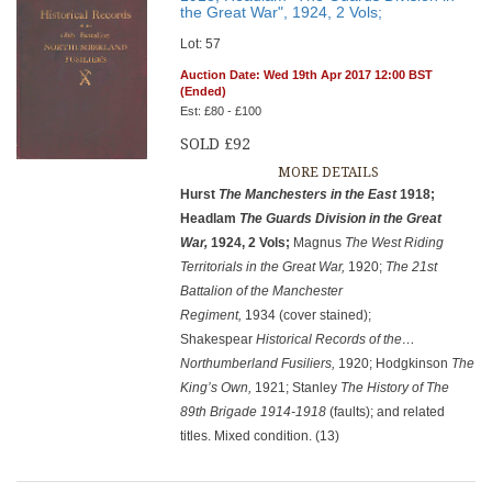
the Great War", 1924, 2 Vols;
Lot: 57
Auction Date: Wed 19th Apr 2017 12:00 BST
(Ended)
Est: £80 - £100
SOLD £92
MORE DETAILS
Hurst
The Manchesters in the East
1918;
Headlam
The Guards
Division in the Great
War,
1924, 2 Vols;
Magnus
The West Riding
Territorials in the Great War,
1920;
The 21st
Battalion of the Manchester
Regiment,
1934 (cover stained);
Shakespear
Historical Records of the…
Northumberland Fusiliers,
1920; Hodgkinson
The
King’s Own,
1921; Stanley
The History of The
89th Brigade 1914-1918
(faults); and related
titles. Mixed condition. (13)