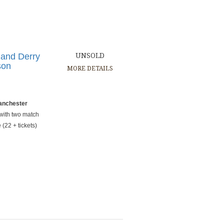
 and Derry
UNSOLD
son
MORE DETAILS
Manchester
 with two match
(22 + tickets)