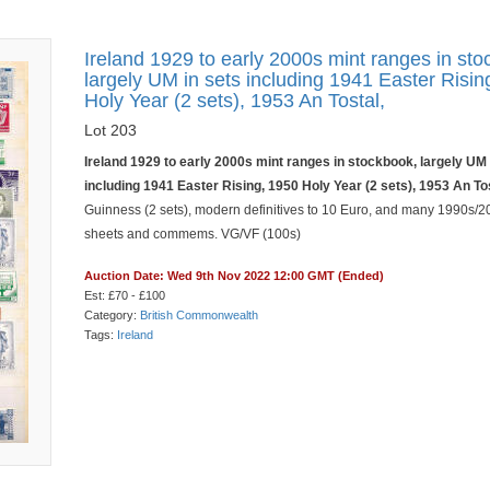
Ireland 1929 to early 2000s mint ranges in sto
largely UM in sets including 1941 Easter Risin
Holy Year (2 sets), 1953 An Tostal,
Lot 203
Ireland 1929 to early 2000s mint ranges in stockbook, largely UM 
including 1941 Easter Rising, 1950 Holy Year (2 sets), 1953 An To
Guinness (2 sets), modern definitives to 10 Euro, and many 1990s/2
sheets and commems. VG/VF (100s)
Auction Date: Wed 9th Nov 2022 12:00 GMT (Ended)
Est: £70 - £100
Category:
British Commonwealth
Tags:
Ireland