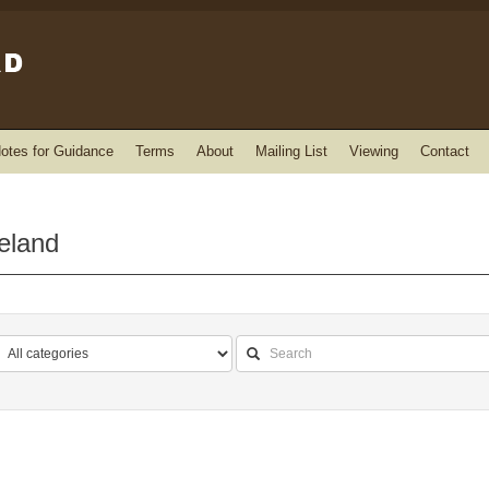
otes for Guidance
Terms
About
Mailing List
Viewing
Contact
reland