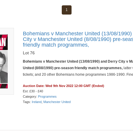
1
Bohemians v Manchester United (13/08/1990)
City v Manchester United (8/08/1990) pre-sea
friendly match programmes,
Lot 76
Bohemians v Manchester United (13/08/1990) and Derry City v 
United (8/08/1990) pre-season friendly match programmes,
latter
tickets; and 20 other Bohemians home programmes 1986-1990. Fine 
Auction Date: Wed 9th Nov 2022 12:00 GMT (Ended)
Est: £30 - £40
Category:
Programmes
Tags:
Ireland
,
Manchester United