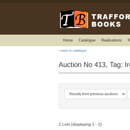
Home
Catalogue
Realisations
N
< back to catalogue
Auction No 413, Tag: I
2 Lots (displaying 1 - 2)