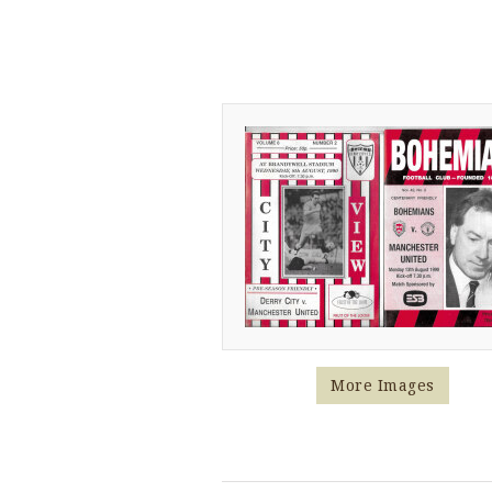
More Images