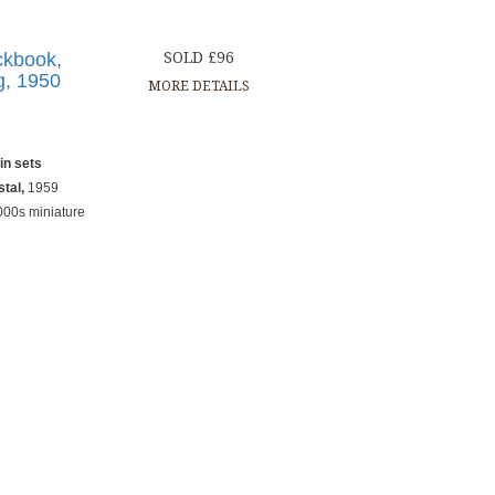
ckbook,
SOLD £96
g, 1950
MORE DETAILS
in sets
stal,
1959
000s miniature