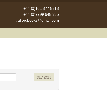
+44 (0)161 877 8818
+44 (0)7799 648 335
traffordbooks@gmail.com
SEARCH