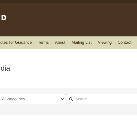
otes for Guidance
Terms
About
Mailing List
Viewing
Contact
ndia