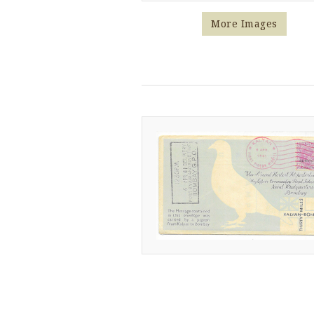
More Images