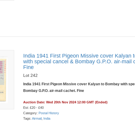
India 1941 First Pigeon Missive cover Kalyan
with special cancel & Bombay G.P.O. air-mail 
Fine
Lot 242
India 1941 First Pigeon Missive cover Kalyan to Bombay with spe
Bombay G.P.O. air-mail cachet. Fine
Auction Date: Wed 20th Nov 2024 12:00 GMT (Ended)
Est: £20 - £40
Category:
Postal History
Tags:
Airmail
,
India