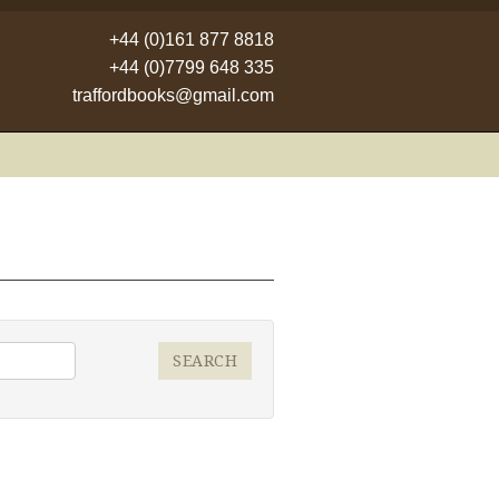
+44 (0)161 877 8818
+44 (0)7799 648 335
traffordbooks@gmail.com
SEARCH