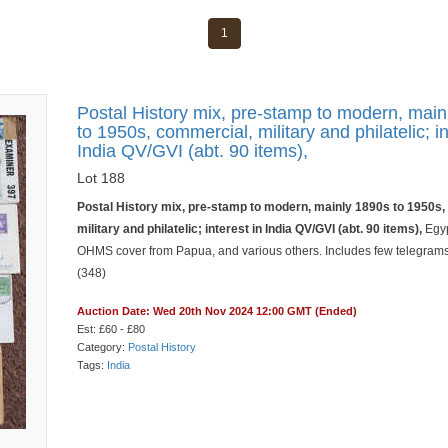
1
Postal History mix, pre-stamp to modern, mai
to 1950s, commercial, military and philatelic; in
India QV/GVI (abt. 90 items),
Lot 188
Postal History mix, pre-stamp to modern, mainly 1890s to 1950s
military and philatelic; interest in India QV/GVI (abt. 90 items),
Egyp
OHMS cover from Papua, and various others. Includes few telegrams.
(348)
Auction Date: Wed 20th Nov 2024 12:00 GMT (Ended)
Est: £60 - £80
Category:
Postal History
Tags:
India