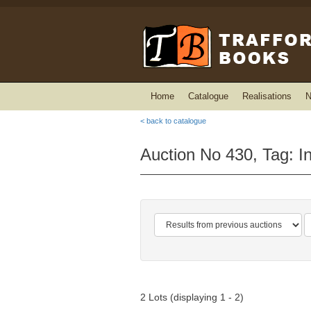
Home
Catalogue
Realisations
N
< back to catalogue
Auction No 430, Tag: I
2 Lots (displaying 1 - 2)