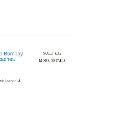
 to Bombay
SOLD £32
cachet.
MORE DETAILS
cial cancel &