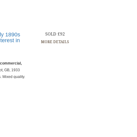
nly 1890s
SOLD £92
terest in
MORE DETAILS
, commercial,
t, GB, 1933
 Mixed quality.