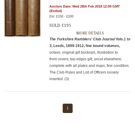
Auction Date: Wed 28th Feb 2018 12:00 GMT
(Ended)
Est: £150 - £200
SOLD £195
MORE DETAILS
The Yorkshire Ramblers' Club Journal
Vols.1 to
3, Leeds, 1899-1912, fine bound volumes,
octavo, original gilt buckram, illustration to
front covers; top edges gilt, uncut elsewhere;
complete with all plates and maps; fine condition.
The Club Rules and List of Officers loosely
inserted. (3)
1