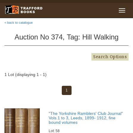
< back to catalogue
Auction No 374, Tag: Hill Walking
Search Options
1 Lot (displaying 1 - 1)
1
"The Yorkshire Ramblers' Club Journal"
Vols.1 to 3, Leeds, 1899- 1912, fine
bound volumes
Lot: 58