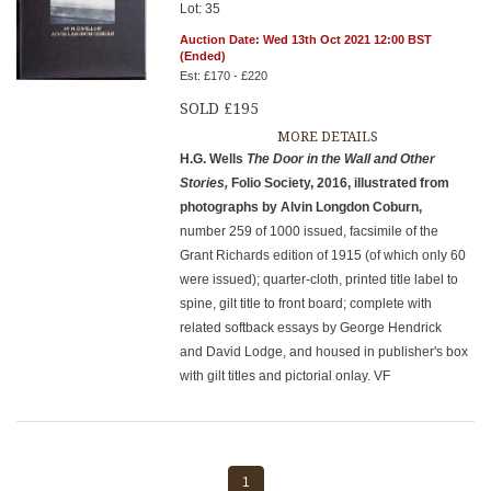
Lot: 35
Auction Date: Wed 13th Oct 2021 12:00 BST
(Ended)
Est: £170 - £220
SOLD £195
MORE DETAILS
H.G. Wells
The Door in the Wall and Other
Stories,
Folio Society, 2016, illustrated from
photographs by Alvin Longdon Coburn,
number 259 of 1000 issued, facsimile of the
Grant Richards edition of 1915 (of which only 60
were issued); quarter-cloth, printed title label to
spine, gilt title to front board; complete with
related softback essays by George Hendrick
and David Lodge, and housed in publisher's box
with gilt titles and pictorial onlay. VF
1