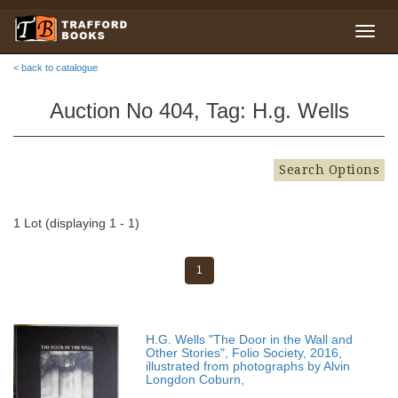
< back to catalogue
Auction No 404, Tag: H.g. Wells
Search Options
1 Lot (displaying 1 - 1)
1
H.G. Wells "The Door in the Wall and
Other Stories", Folio Society, 2016,
illustrated from photographs by Alvin
Longdon Coburn,