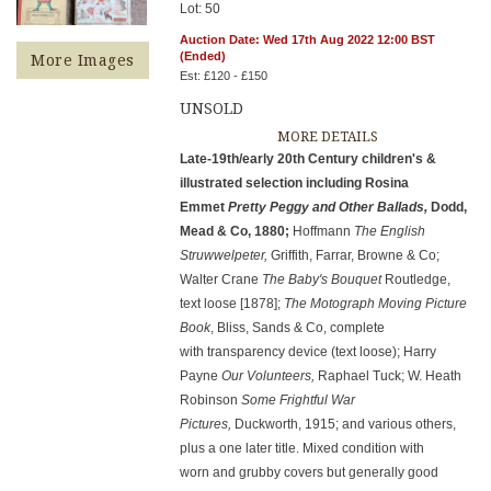
Lot: 50
Auction Date: Wed 17th Aug 2022 12:00 BST
(Ended)
More Images
Est: £120 - £150
UNSOLD
MORE DETAILS
Late-19th/early 20th Century children's &
illustrated selection including Rosina
Emmet
Pretty Peggy and Other Ballads,
Dodd,
Mead & Co, 1880;
Hoffmann
The English
Struwwelpeter,
Griffith, Farrar, Browne & Co;
Walter Crane
The Baby's Bouquet
Routledge,
text loose [1878];
The Motograph Moving Picture
Book
, Bliss, Sands & Co, complete
with transparency device (text loose); Harry
Payne
Our Volunteers,
Raphael Tuck; W. Heath
Robinson
Some Frightful War
Pictures,
Duckworth, 1915; and various others,
plus a one later title. Mixed condition with
worn and grubby covers but generally good