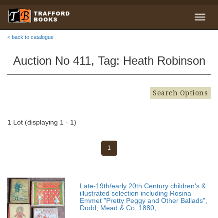
< back to catalogue
Auction No 411, Tag: Heath Robinson
Search Options
1 Lot (displaying 1 - 1)
1
Late-19th/early 20th Century children's &
illustrated selection including Rosina
Emmet "Pretty Peggy and Other Ballads",
Dodd, Mead & Co, 1880;