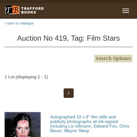
< back to catalogue
Auction No 419, Tag: Film Stars
Search Options
1 Lot (displaying 1 - 1)
1
Autographed 10 x 8” film stills and
publicity photographs all ink-signed
including Liv Ullmann, Edward Fox, Chris
Bauer, Wayne Sleep