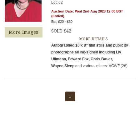
Lot: 62
Auction Date: Wed 2nd Aug 2023 12:00 BST
(Ended)
Est: £20 - £30
SOLD £42
More Images
MORE DETAILS
Autographed 10 x 8” film stills and publicity
photographs all ink-signed including Liv
Ullmann, Edward Fox, Chris Bauer,
Wayne Sleep
and various others. VG/VF (28)
1