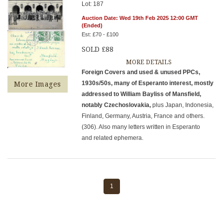
Lot: 187
Auction Date: Wed 19th Feb 2025 12:00 GMT
(Ended)
Est: £70 - £100
SOLD £88
MORE DETAILS
Foreign Covers and used & unused PPCs,
1930s/50s, many of Esperanto interest, mostly
More Images
addressed to William Bayliss of Mansfield,
notably Czechoslovakia,
plus Japan, Indonesia,
Finland, Germany, Austria, France and others.
(306). Also many letters written in Esperanto
and related ephemera.
1