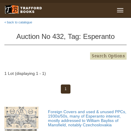
< back to catalogue
Auction No 432, Tag: Esperanto
Search Options
1 Lot (displaying 1 - 1)
1
Foreign Covers and used & unused PPCs,
1930s/50s, many of Esperanto interest,
mostly addressed to William Bayliss of
Mansfield, notably Czechoslovakia