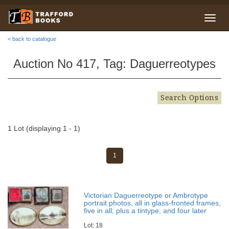
< back to catalogue
Auction No 417, Tag: Daguerreotypes
Search Options
1 Lot (displaying 1 - 1)
1
Victorian Daguerreotype or Ambrotype
portrait photos, all in glass-fronted frames,
five in all; plus a tintype; and four later
Lot: 18