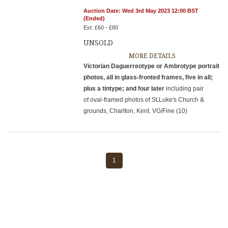
Auction Date: Wed 3rd May 2023 12:00 BST
(Ended)
Est: £60 - £80
UNSOLD
MORE DETAILS
Victorian Daguerreotype or Ambrotype portrait
photos, all in glass-fronted frames, five in all;
plus a tintype; and four later
including pair
of oval-framed photos of St.Luke's Church &
grounds, Charlton, Kent. VG/Fine (10)
1