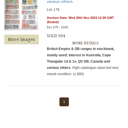
various others.
Lot: 179
Auction Date: Wed 20th Nov 2024 12:00 GMT
(Ended)
Est: £70 - £100
SOLD £64
More Images
MORE DETAILS
British Empire & GB ranges in stockbook,
mainly used; interest in Australia, Cape
Triangular 1d & 1s, QV GB, Canada and
various others
. High catalogue value but very
mixed condition. (c.680)
1