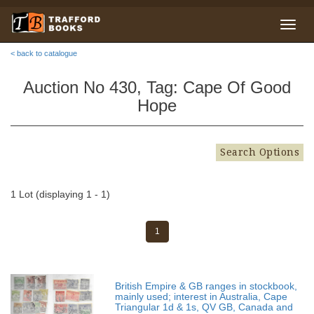
< back to catalogue
Auction No 430, Tag: Cape Of Good
Hope
Search Options
1 Lot (displaying 1 - 1)
1
British Empire & GB ranges in stockbook,
mainly used; interest in Australia, Cape
Triangular 1d & 1s, QV GB, Canada and