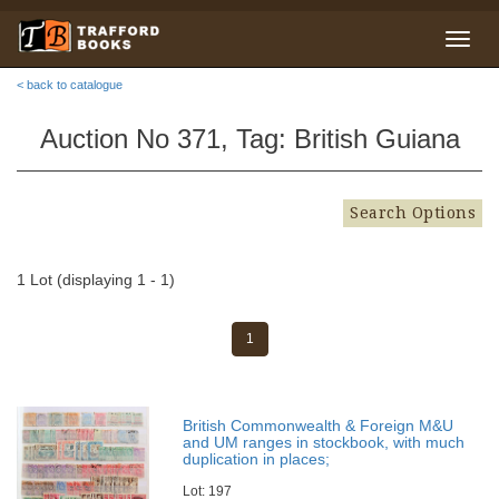
< back to catalogue
Auction No 371, Tag: British Guiana
Search Options
1 Lot (displaying 1 - 1)
1
British Commonwealth & Foreign M&U
and UM ranges in stockbook, with much
duplication in places;
Lot: 197