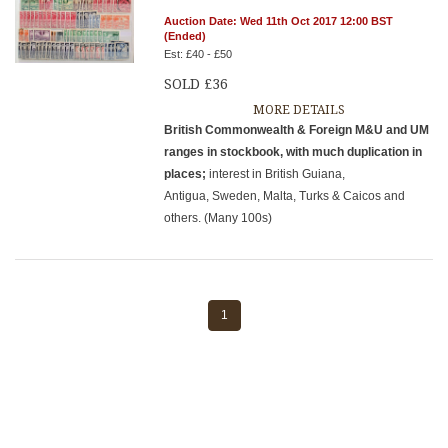
Auction Date: Wed 11th Oct 2017 12:00 BST
(Ended)
Est: £40 - £50
SOLD £36
MORE DETAILS
British Commonwealth & Foreign M&U and UM
ranges in stockbook, with much duplication in
places;
interest in British Guiana,
Antigua, Sweden, Malta, Turks & Caicos and
others. (Many 100s)
1