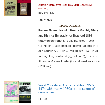
Auction Date: Wed 11th May 2016 12:00 BST
(Ended)
Est: £40 - £60
UNSOLD
MORE DETAILS
Pocket Timetables with Bear's Monthly Diary
and District Timetable for Bradford 1886
(marked on front),
an early Barnsley Traction
Co. Motor Coach timetable (cover part missing),
and various ABC Bus & Rail guides 1941-1970
for Brighton, Southend (2), Bolton (7), Rochester,
Aldershot & area, Exeter (2), and West Yorkshire.
(17 items)
West Yorkshire Bus Timetables 1957-
1974 with many 1960s, good range of
companies,
Lot: 35