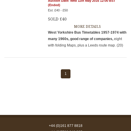
Auction Date: Wed 11th May 2016 12:00 BST
(Ended)
Est: £40 - £50
SOLD £40
MORE DETAILS
West Yorkshire Bus Timetables 1957-1974 with
many 1960s, good range of companies,
eight
with folding Maps, plus a Leeds route map. (20)
1
+44 (0)161 877 8818