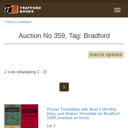
< back to catalogue
Auction No 359, Tag: Bradford
Search Options
2 Lots (displaying 1 - 2)
1
Pocket Timetables with Bear's Monthly
Diary and District Timetable for Bradford
1886 (marked on front),
Lot: 2