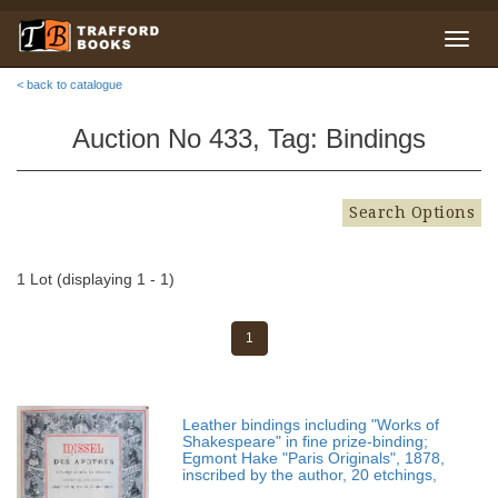
< back to catalogue
Auction No 433, Tag: Bindings
Search Options
1 Lot (displaying 1 - 1)
1
Leather bindings including "Works of
Shakespeare" in fine prize-binding;
Egmont Hake "Paris Originals", 1878,
inscribed by the author, 20 etchings,