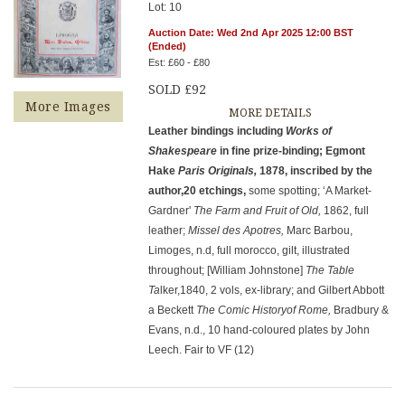
Lot: 10
Auction Date: Wed 2nd Apr 2025 12:00 BST
(Ended)
Est: £60 - £80
SOLD £92
More Images
MORE DETAILS
Leather bindings including
Works of
Shakespeare
in fine prize-binding; Egmont
Hake
Paris Originals,
1878, inscribed by the
author,20 etchings,
some spotting; ‘A Market-
Gardner'
The Farm and Fruit of Old,
1862, full
leather;
Missel des Apotres,
Marc Barbou,
Limoges, n.d, full morocco, gilt, illustrated
throughout; [William Johnstone]
The Table
Ta
lker,1840, 2 vols, ex-library; and Gilbert Abbott
a Beckett
The Comic Historyof Rome,
Bradbury &
Evans, n.d., 10 hand-coloured plates by John
Leech. Fair to VF (12)