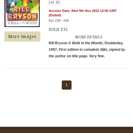
Lot: 25
Auction Date: Wed 9th Nov 2022 12:00 GMT
(Ended)
Est: £30 - £40
SOLD £32
More Images
MORE DETAILS
Bill Bryson
A Walk in the Woods,
Doubleday,
1997, First edition in complete d/jkt,
signed by
the author on title page.
Very fine.
1