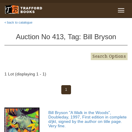
< back to catalogue
Auction No 413, Tag: Bill Bryson
Search Options
1 Lot (displaying 1 - 1)
1
Bill Bryson "A Walk in the Woods",
Doubleday, 1997, First edition in complete
d/jkt, signed by the author on title page.
Very fine.