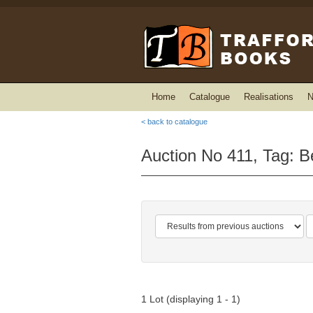
Home
Catalogue
Realisations
N
< back to catalogue
Auction No 411, Tag: B
1 Lot (displaying 1 - 1)