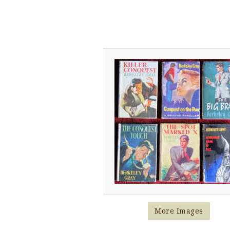
More Images