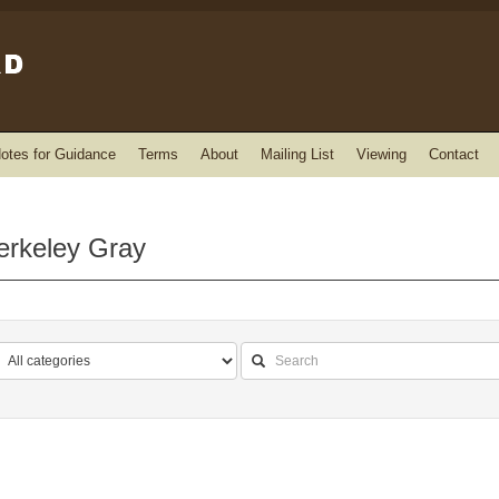
otes for Guidance
Terms
About
Mailing List
Viewing
Contact
erkeley Gray