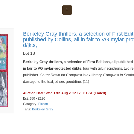
1
Berkeley Gray thrillers, a selection of First Edit
published by Collins, all in fair to VG mylar-pr
d/jkts,
Lot 18
Berkeley Gray thrillers, a selection of First Editions, all published 
in fair to VG mylar-protected d/jkts,
four with gift inscriptions, two r
publisher.
Count Down for Conquest
is ex-library,
Conquest in Scotl
damage to the text, others good/fine. (11)
Auction Date: Wed 17th Aug 2022 12:00 BST (Ended)
Est: £80 - £120
Category:
Fiction
Tags:
Berkeley Gray