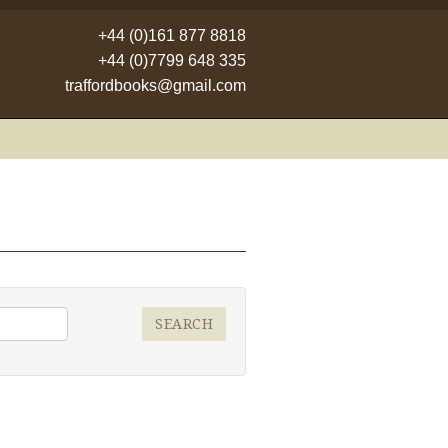
+44 (0)161 877 8818
+44 (0)7799 648 335
traffordbooks@gmail.com
SEARCH