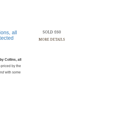
ions, all
SOLD £60
otected
MORE DETAILS
by Collins, all
e-priced by the
and
with some