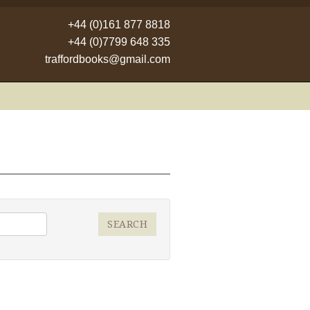
+44 (0)161 877 8818
+44 (0)7799 648 335
traffordbooks@gmail.com
SEARCH