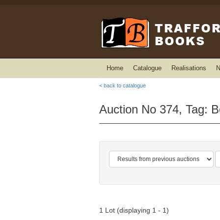
Home
Catalogue
Realisations
N
< back to catalogue
Auction No 374, Tag: Be
1 Lot (displaying 1 - 1)