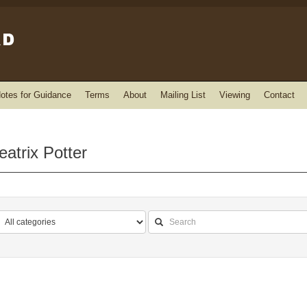
otes for Guidance
Terms
About
Mailing List
Viewing
Contact
atrix Potter