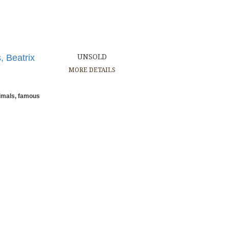
, Beatrix
UNSOLD
MORE DETAILS
nimals, famous