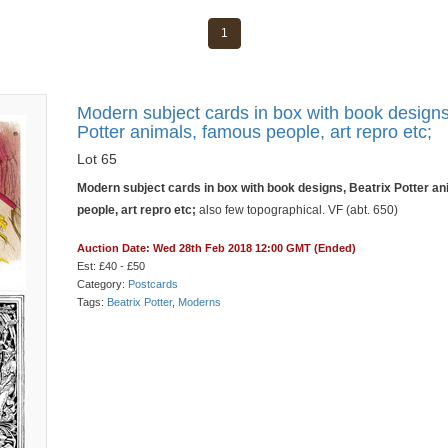
1
Modern subject cards in box with book designs
Potter animals, famous people, art repro etc;
Lot 65
Modern subject cards in box with book designs, Beatrix Potter a
people, art repro etc;
also few topographical. VF (abt. 650)
Auction Date: Wed 28th Feb 2018 12:00 GMT (Ended)
Est: £40 - £50
Category:
Postcards
Tags:
Beatrix Potter
,
Moderns