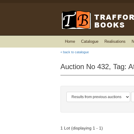
Home
Catalogue
Realisations
N
< back to catalogue
Auction No 432, Tag: At
1 Lot (displaying 1 - 1)