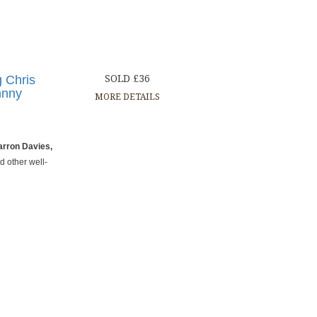
g Chris
SOLD £36
hnny
MORE DETAILS
arron Davies,
d other well-