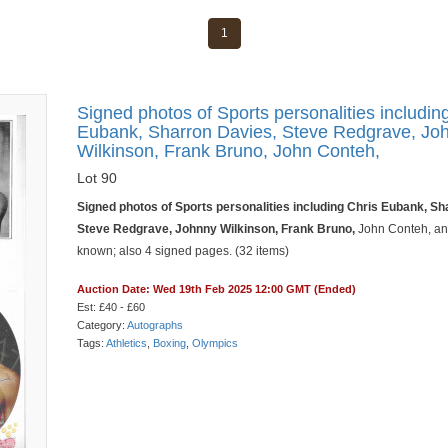
1
Signed photos of Sports personalities includin
Eubank, Sharron Davies, Steve Redgrave, Jo
Wilkinson, Frank Bruno, John Conteh,
Lot 90
Signed photos of Sports personalities including Chris Eubank, Sh
Steve Redgrave, Johnny Wilkinson, Frank Bruno,
John Conteh, an
known; also 4 signed pages. (32 items)
Auction Date: Wed 19th Feb 2025 12:00 GMT (Ended)
Est: £40 - £60
Category:
Autographs
Tags:
Athletics
,
Boxing
,
Olympics