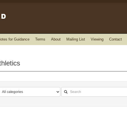
otes for Guidance
Terms
About
Mailing List
Viewing
Contact
hletics