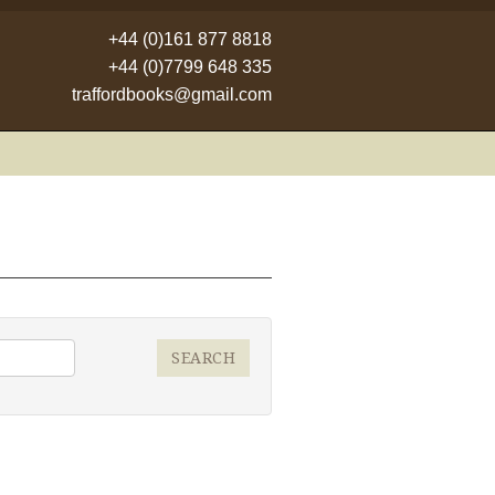
+44 (0)161 877 8818
+44 (0)7799 648 335
traffordbooks@gmail.com
SEARCH